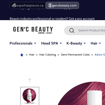
Free Shipping Over $80 (Conditions apply)*
superhairpieces.ca
gencbeauty.com
Beauty industry professional or student? Get a pro account
Free Shipping Over $80 (Conditions apply)*
Search
SEARCH
Beauty industry professional or student? Get a pro account
Professionals
Head SPA
K-Beauty
Hair
Hair
Hair Coloring
Semi Permanent Color
Adore S