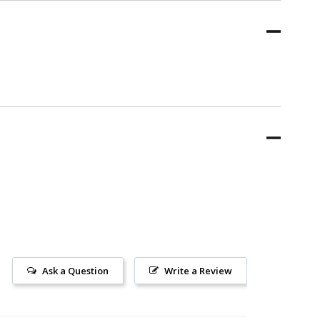
Ask a Question
Write a Review