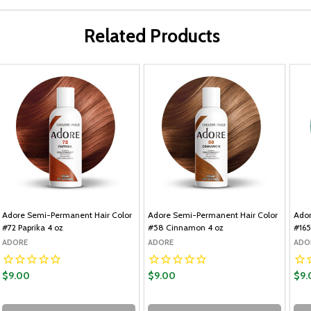
Related Products
Adore Semi-Permanent Hair Color
Adore Semi-Permanent Hair Color
Ador
#72 Paprika 4 oz
#58 Cinnamon 4 oz
#165
ADORE
ADORE
ADO
$9.00
$9.00
$9.