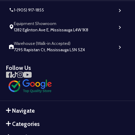
1-(905) 917-1855
Equipment Showroom
1282 Eglinton Ave E, Mississauga L4W 1K8
Warehouse (Walk-in Accepted)
7295 Rapistan Ct, Mississauga L5N 5Z4
Follow Us
Navigate
Categories