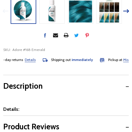
SKU:
Adore #168 Emerald
day returns
Details
Shipping out
immediately
Pickup at
Mississau
Description
Details:
Product Reviews