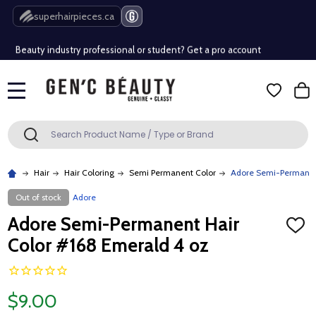
Free Shipping Over $80 (Conditions apply)*
superhairpieces.ca
Beauty industry professional or student? Get a pro account
Free Shipping Over $80 (Conditions apply)*
MENU
Beauty industry professional or student? Get a pro account
Search
SEARCH
Hair
Hair Coloring
Semi Permanent Color
Adore Semi-Permanent
Out of stock
Adore
Adore Semi-Permanent Hair
ADD
TO
Color #168 Emerald 4 oz
WISH
LIST
$9.00