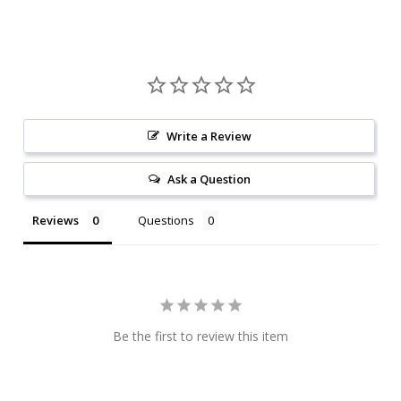
Write a Review
Ask a Question
Reviews
Questions
Be the first to review this item