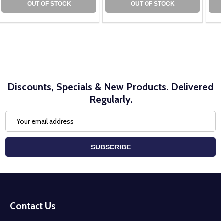
OUT OF STOCK
OUT OF STOCK
Discounts, Specials & New Products. Delivered
Regularly.
Email
Address
SUBSCRIBE
Footer
Start
Contact Us