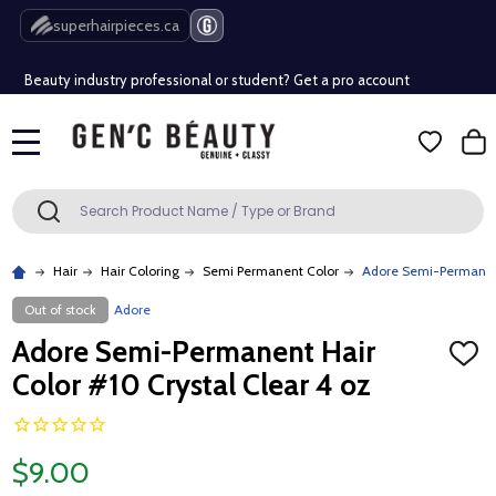
Free Shipping Over $80 (Conditions apply)*
superhairpieces.ca
Beauty industry professional or student? Get a pro account
Free Shipping Over $80 (Conditions apply)*
MENU
Beauty industry professional or student? Get a pro account
Search
SEARCH
Hair
Hair Coloring
Semi Permanent Color
Adore Semi-Permanent 
Out of stock
Adore
Adore Semi-Permanent Hair
ADD
TO
Color #10 Crystal Clear 4 oz
WISH
LIST
$9.00