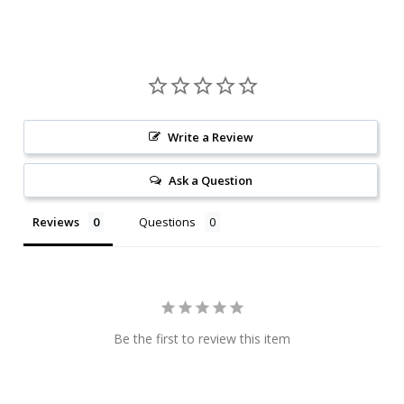
Write a Review
Ask a Question
Reviews
Questions
Be the first to review this item