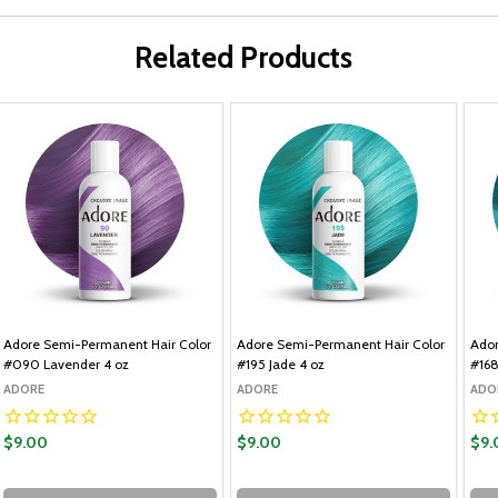
Related Products
Adore Semi-Permanent Hair Color
Adore Semi-Permanent Hair Color
Ador
#090 Lavender 4 oz
#195 Jade 4 oz
#168
ADORE
ADORE
ADO
$9.00
$9.00
$9.