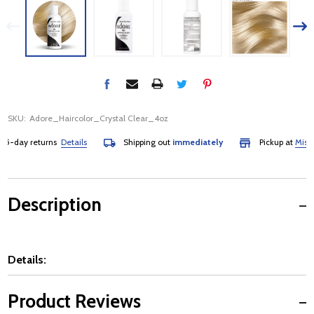
SKU:
Adore_Haircolor_Crystal Clear_4oz
-day returns
Details
Shipping out
immediately
Pickup at
Mississa
Description
Details:
Product Reviews