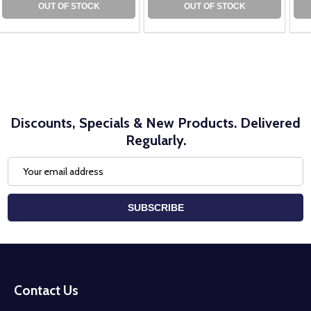
OUT OF STOCK
OUT OF STOCK
Discounts, Specials & New Products. Delivered
Regularly.
Email
Address
SUBSCRIBE
Footer
Start
Contact Us