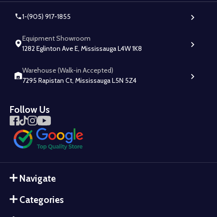
1-(905) 917-1855
Equipment Showroom
1282 Eglinton Ave E, Mississauga L4W 1K8
Warehouse (Walk-in Accepted)
7295 Rapistan Ct, Mississauga L5N 5Z4
Follow Us
Navigate
Categories