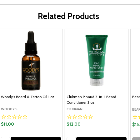
Related Products
Woody's Beard & Tattoo Oil 1 oz
Clubman Pinaud 2-in-1 Beard
Bear
Conditioner 3 oz
WOODY'S
CLUBMAN
BEA
$11.00
$12.00
$15
Quantity:
Quantity: