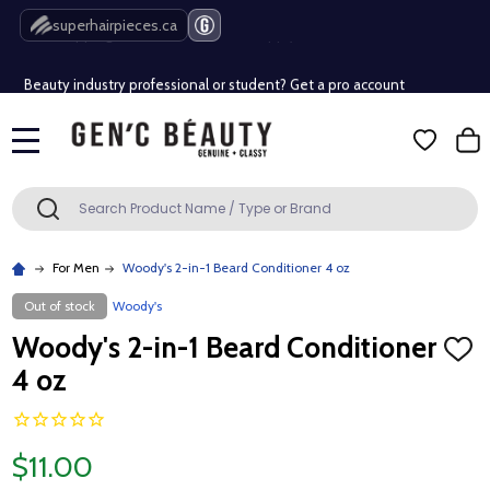
Free Shipping Over $80 (Conditions apply)*
superhairpieces.ca
Beauty industry professional or student? Get a pro account
Free Shipping Over $80 (Conditions apply)*
MENU
Beauty industry professional or student? Get a pro account
Search
SEARCH
For Men
Woody's 2-in-1 Beard Conditioner 4 oz
Out of stock
Woody's
Woody's 2-in-1 Beard Conditioner
ADD
TO
4 oz
WISH
LIST
$11.00