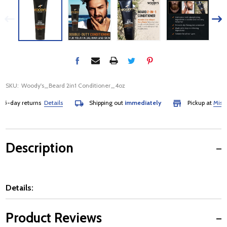
SKU:
Woody's_Beard 2in1 Conditioner_4oz
-day returns
Details
Shipping out
immediately
Pickup at
Mississa
Description
Details:
Product Reviews