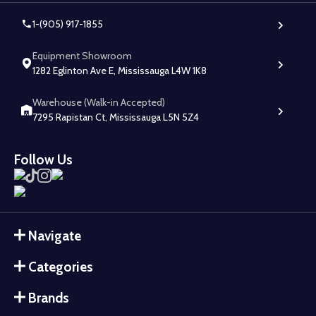
1-(905) 917-1855
Equipment Showroom
1282 Eglinton Ave E, Mississauga L4W 1K8
Warehouse (Walk-in Accepted)
7295 Rapistan Ct, Mississauga L5N 5Z4
Follow Us
Navigate
Categories
Brands