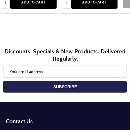
ADD TO CART
ADD TO CART
Discounts, Specials & New Products. Delivered
Regularly.
Email
Address
SUBSCRIBE
Footer
Start
Contact Us