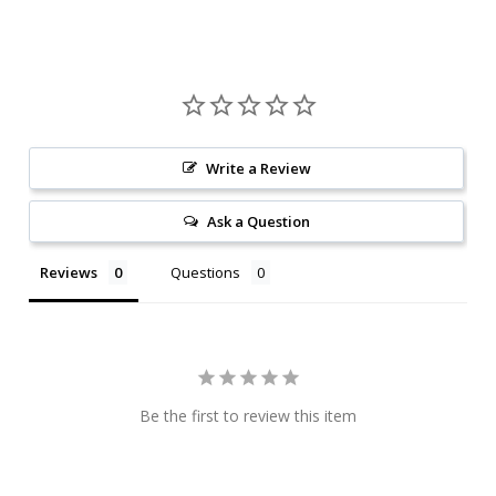
Write a Review
Ask a Question
Reviews
Questions
Be the first to review this item