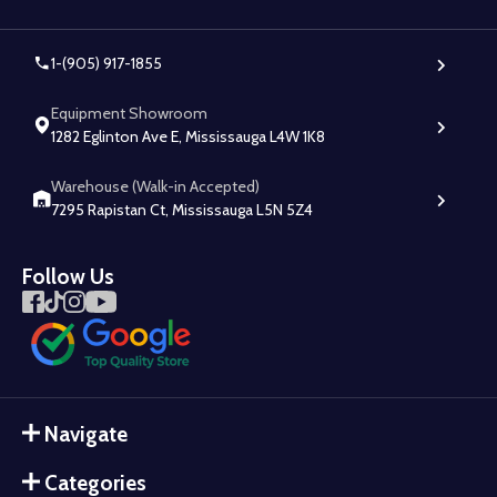
1-(905) 917-1855
Equipment Showroom
1282 Eglinton Ave E, Mississauga L4W 1K8
Warehouse (Walk-in Accepted)
7295 Rapistan Ct, Mississauga L5N 5Z4
Follow Us
Navigate
Categories