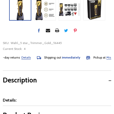
SKU:
Wahl_5 star_Trimmer_Gold_56445
Current Stock:
4
-day returns
Details
Shipping out
immediately
Pickup at
Mississa
Description
Details: