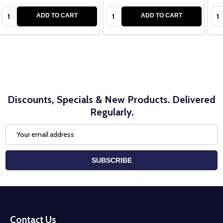
Quantity:
Quantity:
Qua
ADD TO CART
ADD TO CART
Discounts, Specials & New Products. Delivered
Regularly.
Email
Address
SUBSCRIBE
Footer
Start
Contact Us