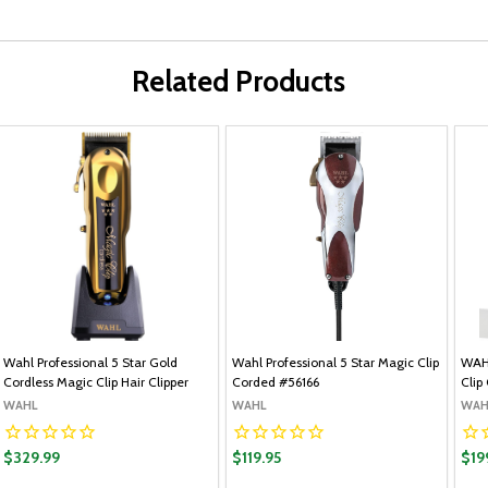
Related Products
Wahl Professional 5 Star Gold
Wahl Professional 5 Star Magic Clip
WAHL
Cordless Magic Clip Hair Clipper
Corded #56166
Clip
WAHL
WAHL
WAH
$329.99
$119.95
$19