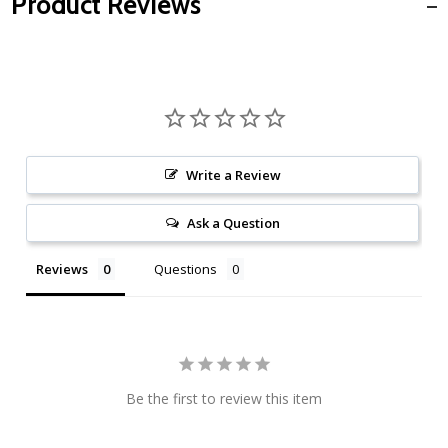
Product Reviews
Write a Review
Ask a Question
Reviews
Questions
Be the first to review this item