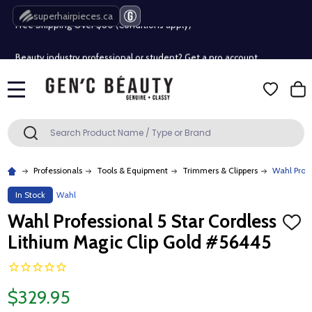
Free Shipping Over $80 (Conditions apply)*
superhairpieces.ca
Beauty industry professional or student? Get a pro account
Free Shipping Over $80 (Conditions apply)*
MENU
Beauty industry professional or student? Get a pro account
Search
SEARCH
Professionals
Tools & Equipment
Trimmers & Clippers
Wahl Profe
In Stock
Wahl
Wahl Professional 5 Star Cordless
ADD
TO
Lithium Magic Clip Gold #56445
WISH
LIST
$329.95