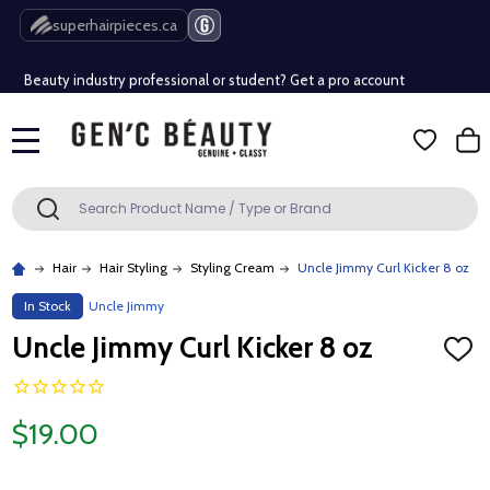
Free Shipping Over $80 (Conditions apply)*
superhairpieces.ca
Beauty industry professional or student? Get a pro account
Free Shipping Over $80 (Conditions apply)*
MENU
Beauty industry professional or student? Get a pro account
Search
SEARCH
Hair
Hair Styling
Styling Cream
Uncle Jimmy Curl Kicker 8 oz
In Stock
Uncle Jimmy
Uncle Jimmy Curl Kicker 8 oz
ADD
TO
WISH
LIST
$19.00