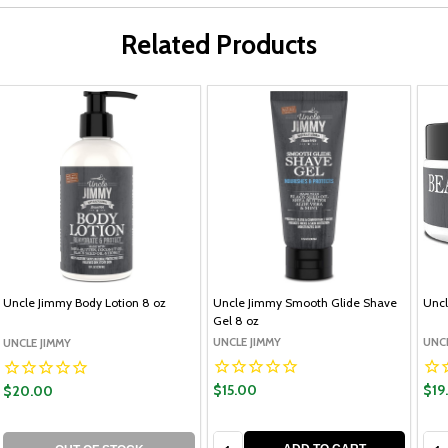
Related Products
Uncle Jimmy Body Lotion 8 oz
Uncle Jimmy Smooth Glide Shave
Uncl
Gel 8 oz
UNCLE JIMMY
UNCL
UNCLE JIMMY
$15.00
$19
$20.00
Quantity:
Qua