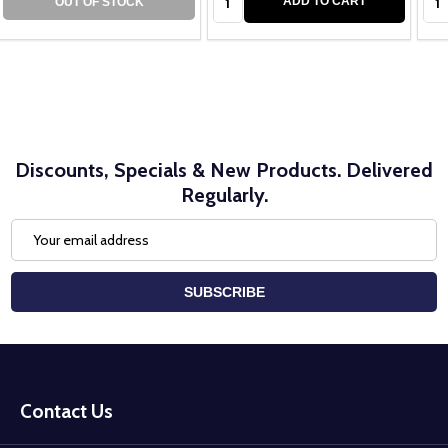
ADD TO CART
OUT OF STOCK
Discounts, Specials & New Products. Delivered
Regularly.
Email
Address
SUBSCRIBE
Footer
Start
Contact Us