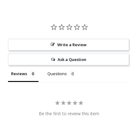
Write a Review
Ask a Question
Reviews
Questions
Be the first to review this item