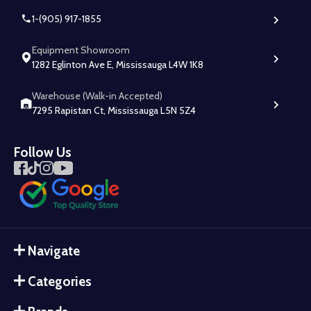
1-(905) 917-1855
Equipment Showroom
1282 Eglinton Ave E, Mississauga L4W 1K8
Warehouse (Walk-in Accepted)
7295 Rapistan Ct, Mississauga L5N 5Z4
Follow Us
Navigate
Categories