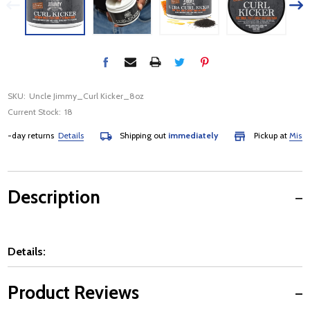
SKU:
Uncle Jimmy_Curl Kicker_8oz
Current Stock:
18
day returns
Details
Shipping out
immediately
Pickup at
Mississau
Description
Details:
Product Reviews