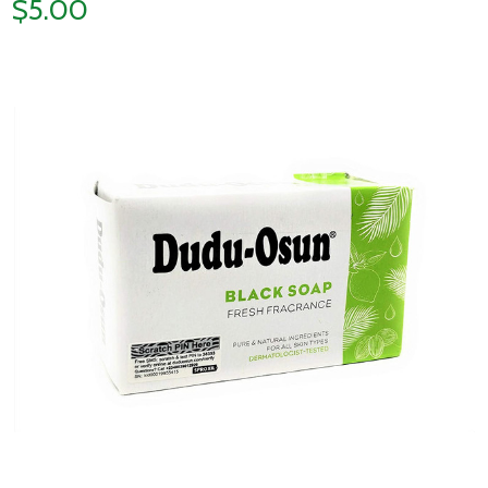
$5.00