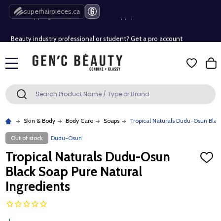
Free Shipping Over $80 (Conditions apply)*
superhairpieces.ca
Beauty industry professional or student? Get a pro account
Free Shipping Over $80 (Conditions apply)*
MENU
Beauty industry professional or student? Get a pro account
Search
SEARCH
Skin & Body
Body Care
Soaps
Tropical Naturals Dudu-Osun Blac
Out of stock
Dudu-Osun
Tropical Naturals Dudu-Osun
ADD
TO
Black Soap Pure Natural
WISH
LIST
Ingredients