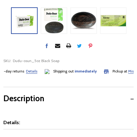
SKU:
Dudu-osun_5oz Black Soap
-day returns
Details
Shipping out
immediately
Pickup at
Mississa
Description
Details: