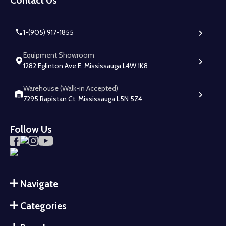
Contact Us
1-(905) 917-1855
Equipment Showroom
1282 Eglinton Ave E, Mississauga L4W 1K8
Warehouse (Walk-in Accepted)
7295 Rapistan Ct, Mississauga L5N 5Z4
Follow Us
Navigate
Categories