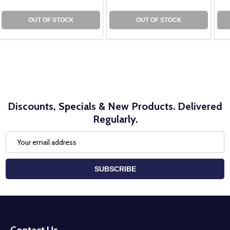
OUT OF STOCK
OUT OF STOCK
Discounts, Specials & New Products. Delivered
Regularly.
Email
Address
SUBSCRIBE
Footer
Start