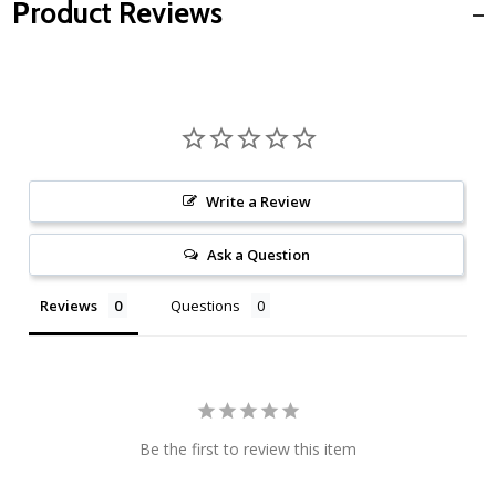
Product Reviews
Write a Review
Ask a Question
Reviews
Questions
Be the first to review this item