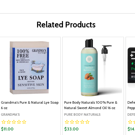
Related Products
Grandma's Pure & Natural Lye Soap
Pure Body Naturals 100% Pure &
Defe
6 oz
Natural Sweet Almond Oil 16 oz
Pepp
GRANDMA'S
PURE BODY NATURALS
DEF
$11.00
$33.00
$14