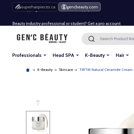
Free Shipping Over $80 (Conditions apply)*
superhairpieces.ca
gencbeauty.com
Beauty industry professional or student? Get a pro account
Free Shipping Over $80 (Conditions apply)*
Search
SEARCH
Beauty industry professional or student? Get a pro account
Professionals
Head SPA
K-Beauty
Hair
K-Beauty
Skincare
TIRTIR Natural Ceramide Cream