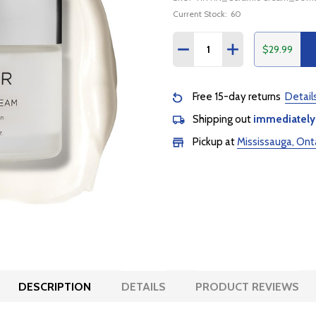
Current Stock:
60
Quantity:
$29.99
DECREASE QUANTITY:
INCREASE QUANTI
Free 15-day returns
Detail
Shipping out
immediately
Pickup at
Mississauga, Ont
DESCRIPTION
DETAILS
PRODUCT REVIEWS