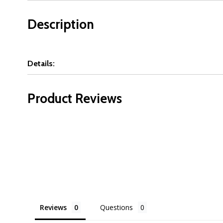
Description
Details:
Product Reviews
Reviews
Questions