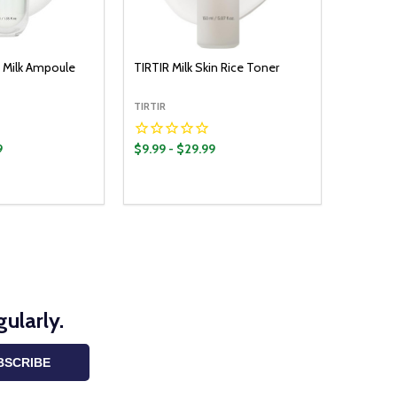
 Milk Ampoule
TIRTIR Milk Skin Rice Toner
TIRTIR
9
$9.99 - $29.99
Quantity:
OPTIONS
OPTIONS
UANTITY:
ASE QUANTITY:
DECREASE QUANTITY:
INCREASE QUANTITY:
ularly.
BSCRIBE