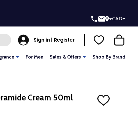
CAD
Sign in | Register
grance
For Men
Sales & Offers
Shop By Brand
Ceramide Cream 50ml
ADD
TO
WISH
LIST