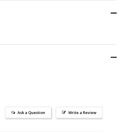
Ask a Question
Write a Review