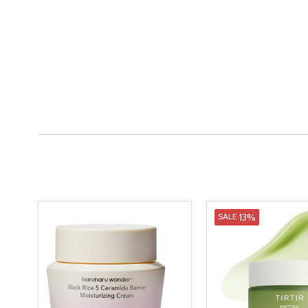
13%
SALE