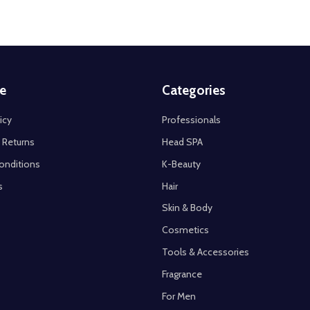
e
Categories
icy
Professionals
 Returns
Head SPA
onditions
K-Beauty
s
Hair
Skin & Body
Cosmetics
Tools & Accessories
Fragrance
For Men