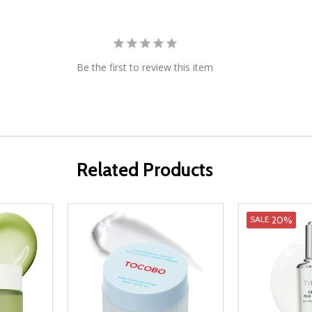
Be the first to review this item
Related Products
20%
SALE