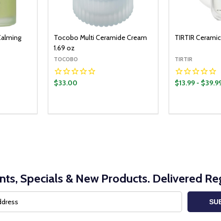
Calming
Tocobo Multi Ceramide Cream
TIRTIR Ceramic
1.69 oz
TOCOBO
TIRTIR
$33.00
$13.99 - $39.9
Quantity:
Quantity:
O CART
ADD TO CART
ITY:
UANTITY:
DECREASE QUANTITY:
INCREASE QUANTITY:
DECREASE Q
INCRE
nts, Specials & New Products. Delivered Reg
SU