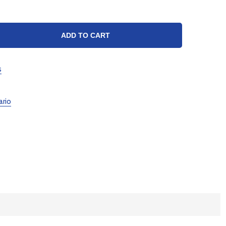
TY:
ADD TO CART
s
ario