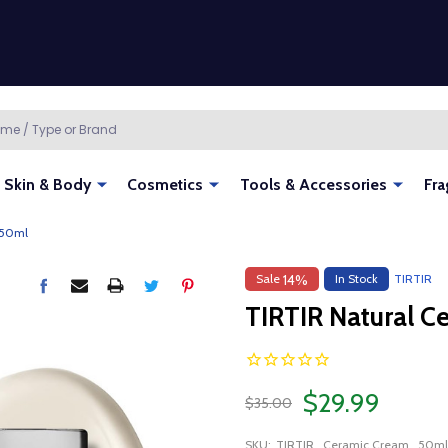
Skin & Body
Cosmetics
Tools & Accessories
Fra
 50ml
Sale
In Stock
TIRTIR
14%
TIRTIR Natural 
$29.99
$35.00
SKU:
TIRTIR_Ceramic Cream_50ml