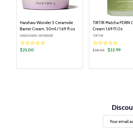
Haruharu Wonder 5 Ceramide
TIRTIR Matcha PDRN 
Barrier Cream, 50ml / 1.69 fl oz
Cream 1.69 Fl Oz
HARUHARU WONDER
TIRTIR
$25.00
$32.99
$38.00
Quantity:
ADD T
DECREASE QUANT
INCREASE Q
Discou
Email
Address