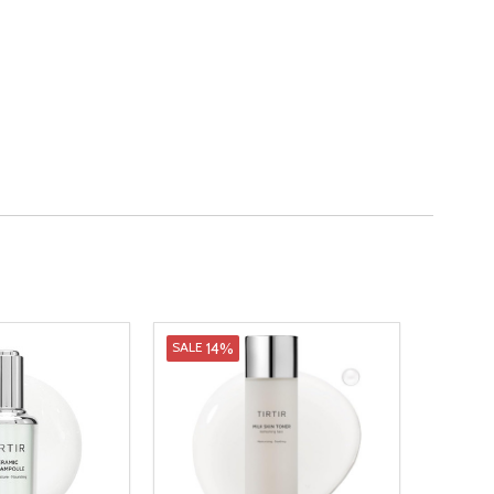
14%
SALE