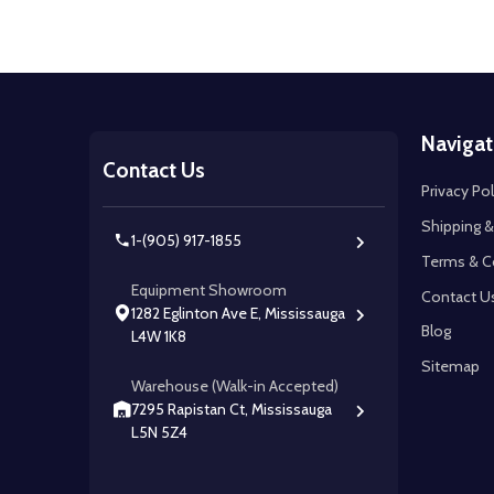
Footer
Navigat
Start
Contact Us
Privacy Pol
Shipping &
1-(905) 917-1855
Terms & C
Equipment Showroom
Contact U
1282 Eglinton Ave E, Mississauga
Blog
L4W 1K8
Sitemap
Warehouse (Walk-in Accepted)
7295 Rapistan Ct, Mississauga
L5N 5Z4