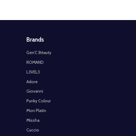
Brands
Gen'C Béauty
ROMAND
L3VEL3
Adore
Giovanni
Punky Colour
Mon Platin
Missha
Cuccio