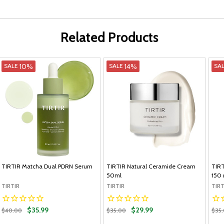
Related Products
10%
14%
SALE
SALE
SA
TIRTIR Matcha Dual PDRN Serum
TIRTIR Natural Ceramide Cream
TIRT
50ml
150 
TIRTIR
TIRTIR
TIRT
$35.99
$29.99
$40.00
$35.00
$35