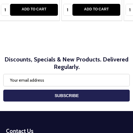
Quantity:
Quantity:
Qua
ADD TO CART
ADD TO CART
Discounts, Specials & New Products. Delivered
Regularly.
Email
Address
SUBSCRIBE
Footer
Start
Contact Us