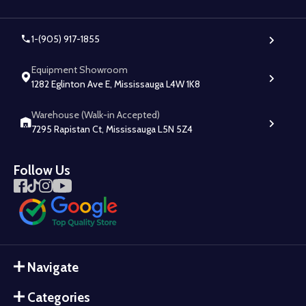
1-(905) 917-1855
Equipment Showroom
1282 Eglinton Ave E, Mississauga L4W 1K8
Warehouse (Walk-in Accepted)
7295 Rapistan Ct, Mississauga L5N 5Z4
Follow Us
Navigate
Categories