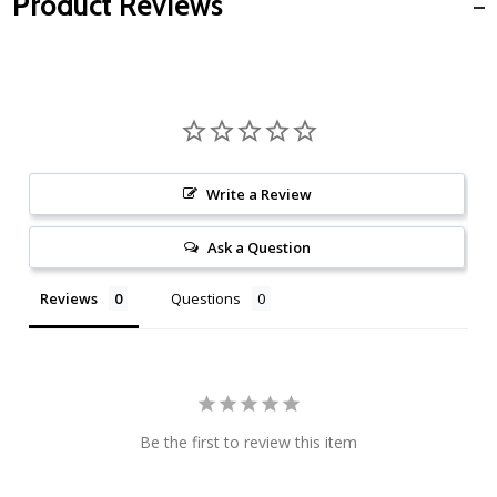
Product Reviews
Write a Review
Ask a Question
Reviews
Questions
Be the first to review this item