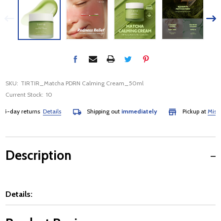
SKU:
TIRTIR_Matcha PDRN Calming Cream_50ml
Current Stock:
10
day returns
Details
Shipping out
immediately
Pickup at
Mississa
Description
Details: