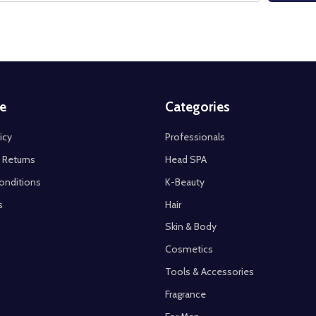
e
Categories
icy
Professionals
 Returns
Head SPA
onditions
K-Beauty
s
Hair
Skin & Body
Cosmetics
Tools & Accessories
Fragrance