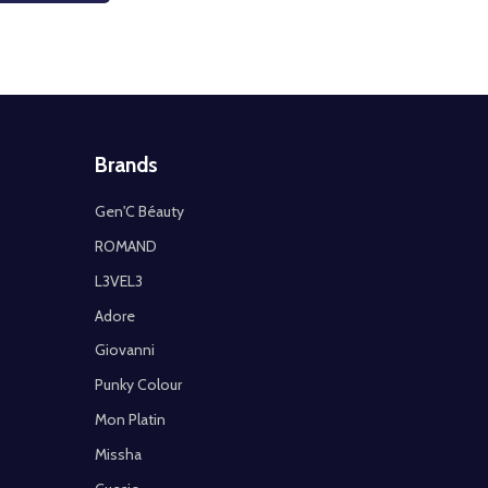
Brands
Gen'C Béauty
ROMAND
L3VEL3
Adore
Giovanni
Punky Colour
Mon Platin
Missha