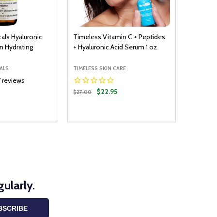
cals Hyaluronic
Timeless Vitamin C + Peptides
in Hydrating
+ Hyaluronic Acid Serum 1 oz
ALS
TIMELESS SKIN CARE
7
reviews
$22.95
$27.00
Quantity:
ADD TO CART
DECREASE QUANTITY:
INCREASE QUANTITY:
ularly.
BSCRIBE