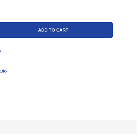
TY:
ADD TO CART
s
ario