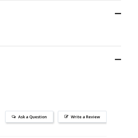
Ask a Question
Write a Review