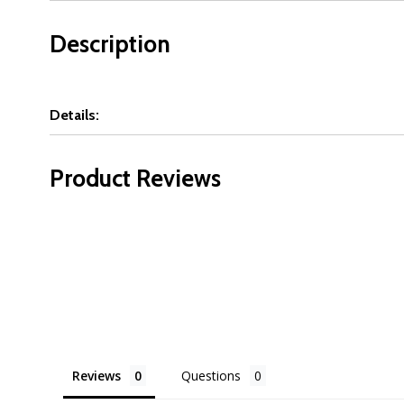
Description
Details:
Product Reviews
Reviews
Questions