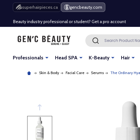
Free Shipping Over $80 (Conditions apply)*
superhairpieces.ca
gencbeauty.com
Beauty industry professional or student? Get a pro account
Free Shipping Over $80 (Conditions apply)*
Search
SEARCH
Beauty industry professional or student? Get a pro account
Professionals
Head SPA
K-Beauty
Hair
Skin & Body
Facial Care
Serums
The Ordinary Hya