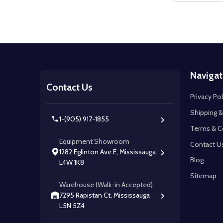
Footer
Navigat
Start
Contact Us
Privacy Pol
Shipping &
1-(905) 917-1855
Terms & C
Equipment Showroom
Contact U
1282 Eglinton Ave E, Mississauga
Blog
L4W 1K8
Sitemap
Warehouse (Walk-in Accepted)
7295 Rapistan Ct, Mississauga
L5N 5Z4