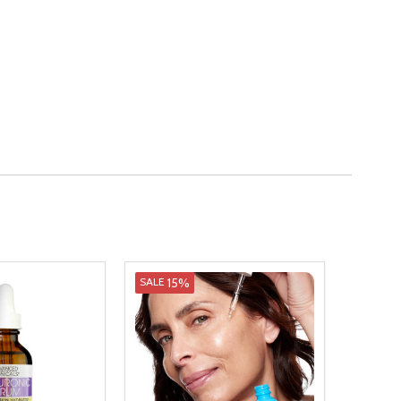
15%
SALE