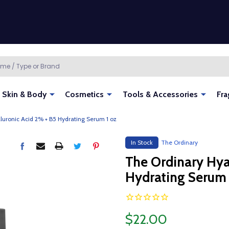
Skin & Body
Cosmetics
Tools & Accessories
Fra
luronic Acid 2% + B5 Hydrating Serum 1 oz
In Stock
The Ordinary
The Ordinary Hya
Hydrating Serum 
$22.00