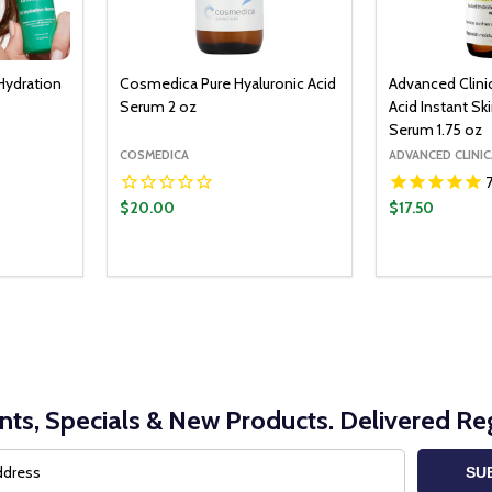
Hydration
Cosmedica Pure Hyaluronic Acid
Advanced Clini
Serum 2 oz
Acid Instant Sk
Serum 1.75 oz
COSMEDICA
ADVANCED CLINIC
$20.00
$17.50
O CART
ITY:
UANTITY:
nts, Specials & New Products. Delivered Reg
SU