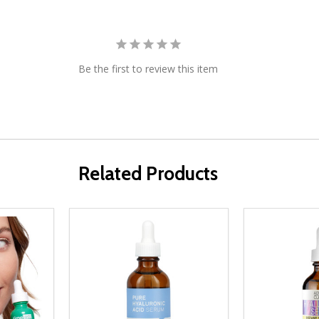
Be the first to review this item
Related Products