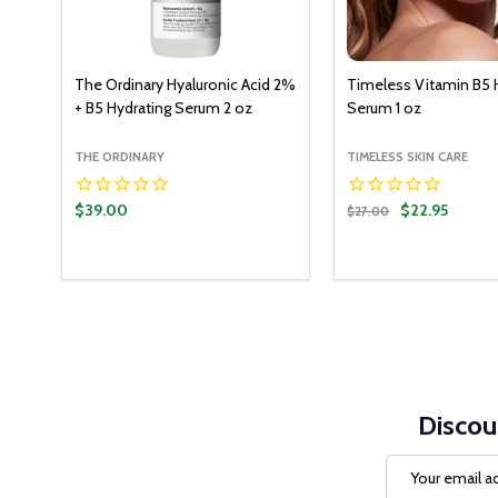
The Ordinary Hyaluronic Acid 2%
Timeless Vitamin B5 
+ B5 Hydrating Serum 2 oz
Serum 1 oz
THE ORDINARY
TIMELESS SKIN CARE
$39.00
$22.95
$27.00
Quantity:
ADD T
DECREASE QUANT
INCREASE Q
Discou
Email
Address