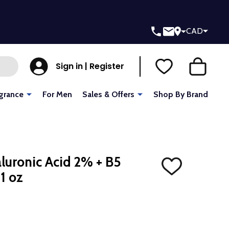
CAD
Sign in | Register
grance
For Men
Sales & Offers
Shop By Brand
luronic Acid 2% + B5
ADD
1 oz
TO
WISH
LIST