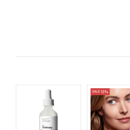
15%
SALE