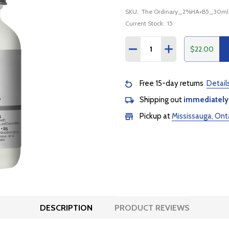
SKU:
The Ordinary_2%HA+B5_30ml
Current Stock:
15
Quantity:
$22.00
DECREASE QUANTITY:
INCREASE QUANTI
Free 15-day returns
Detail
Shipping out
immediately
Pickup at
Mississauga, Ont
DESCRIPTION
PRODUCT REVIEWS