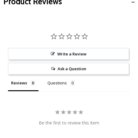
Product Reviews
Write a Review
Ask a Question
Reviews
Questions
Be the first to review this item