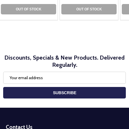
OUT OF STOCK
OUT OF STOCK
Discounts, Specials & New Products. Delivered
Regularly.
Email
Address
SUBSCRIBE
Footer
Start
Contact Us