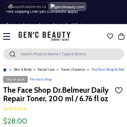
superhairpieces.ca
Free Shipping Over $80 (Conditions apply)*
Beauty industry professional or student? Get a pro account
Free Shipping Over $80 (Conditions apply)*
MENU
Beauty industry professional or student? Get a pro account
Search
SEARCH
Skin & Body
Facial Care
Toner / Essence
The Face Shop Dr.Belmeu
Out of stock
The Face Shop
The Face Shop Dr.Belmeur Daily
ADD
TO
Repair Toner, 200 ml / 6.76 fl oz
WISH
LIST
$28.00