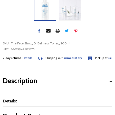
SKU:
The Face Shop_Dr.Belmeur Toner_200ml
UPC:
8809949483675
-day returns
Details
Shipping out
immediately
Pickup at
Mississ
Description
Details: