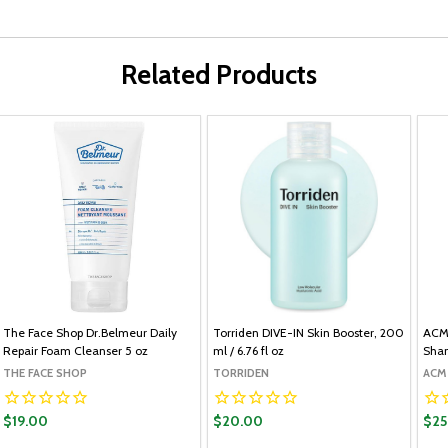
Related Products
The Face Shop Dr.Belmeur Daily
Torriden DIVE-IN Skin Booster, 200
ACM
Repair Foam Cleanser 5 oz
ml / 6.76 fl oz
Sham
THE FACE SHOP
TORRIDEN
ACM
$19.00
$20.00
$25