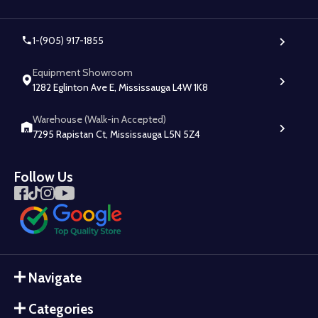
1-(905) 917-1855
Equipment Showroom
1282 Eglinton Ave E, Mississauga L4W 1K8
Warehouse (Walk-in Accepted)
7295 Rapistan Ct, Mississauga L5N 5Z4
Follow Us
Navigate
Categories