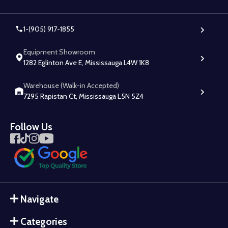
1-(905) 917-1855
Equipment Showroom
1282 Eglinton Ave E, Mississauga L4W 1K8
Warehouse (Walk-in Accepted)
7295 Rapistan Ct, Mississauga L5N 5Z4
Follow Us
Navigate
Categories