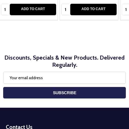
Quantity:
Quantity:
Qua
ADD TO CART
ADD TO CART
Discounts, Specials & New Products. Delivered
Regularly.
Email
Address
SUBSCRIBE
Footer
Start
Contact Us