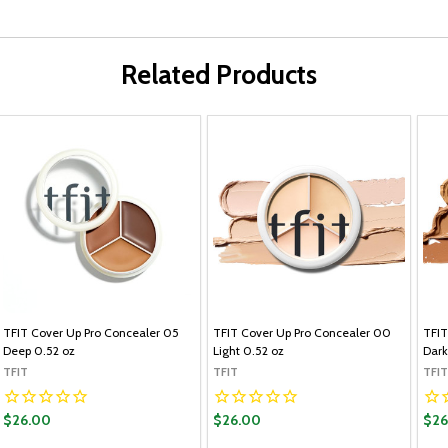
Related Products
TFIT Cover Up Pro Concealer 05
TFIT Cover Up Pro Concealer 00
TFIT
Deep 0.52 oz
Light 0.52 oz
Dark
TFIT
TFIT
TFIT
$26.00
$26.00
$26