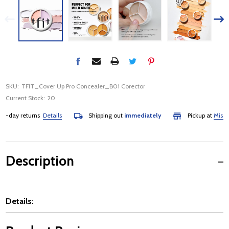
SKU:
TFIT_Cover Up Pro Concealer_B01 Corector
Current Stock:
20
day returns
Details
Shipping out
immediately
Pickup at
Mississau
Description
Details: