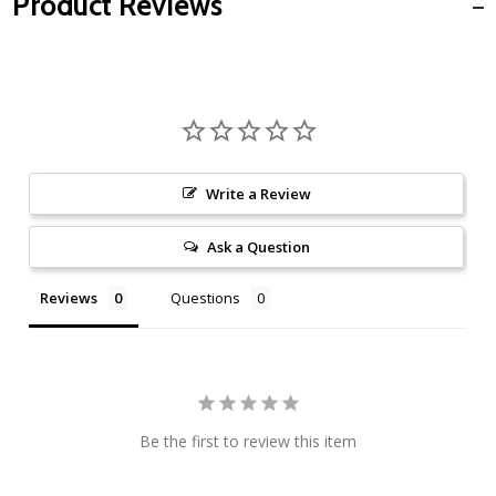
Product Reviews
Write a Review
Ask a Question
Reviews
Questions
Be the first to review this item