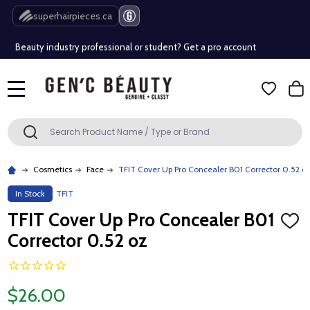
Free Shipping Over $80 (Conditions apply)*
superhairpieces.ca
Beauty industry professional or student? Get a pro account
Free Shipping Over $80 (Conditions apply)*
MENU
Beauty industry professional or student? Get a pro account
Search
SEARCH
Cosmetics
Face
TFIT Cover Up Pro Concealer B01 Corrector 0.52 o
In Stock
TFIT
TFIT Cover Up Pro Concealer B01
ADD
TO
Corrector 0.52 oz
WISH
LIST
$26.00