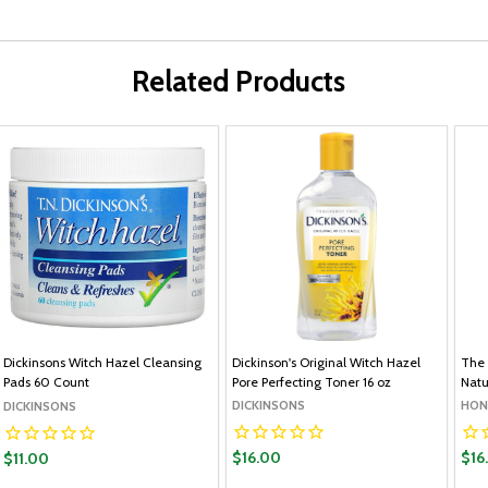
Related Products
Dickinsons Witch Hazel Cleansing
Dickinson's Original Witch Hazel
The 
Pads 60 Count
Pore Perfecting Toner 16 oz
Natu
DICKINSONS
HON
DICKINSONS
$16.00
$16
$11.00