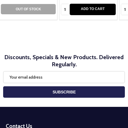
Quantity:
Qua
ADD TO CART
OUT OF STOCK
Discounts, Specials & New Products. Delivered
Regularly.
Email
Address
SUBSCRIBE
Footer
Start
Contact Us