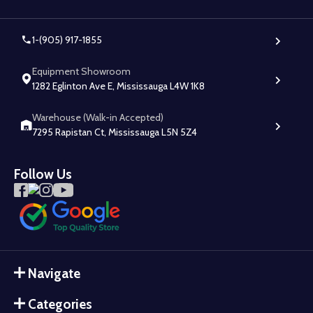
1-(905) 917-1855
Equipment Showroom
1282 Eglinton Ave E, Mississauga L4W 1K8
Warehouse (Walk-in Accepted)
7295 Rapistan Ct, Mississauga L5N 5Z4
Follow Us
Navigate
Categories