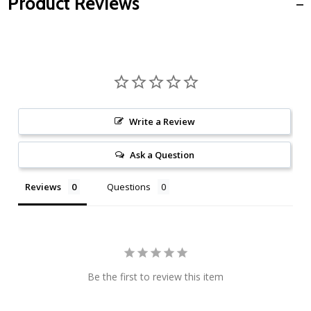
Product Reviews
Write a Review
Ask a Question
Reviews
Questions
Be the first to review this item