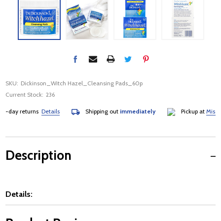
SKU:
Dickinson_Witch Hazel_Cleansing Pads_60p
Current Stock:
236
day returns
Details
Shipping out
immediately
Pickup at
Mississau
Description
Details: