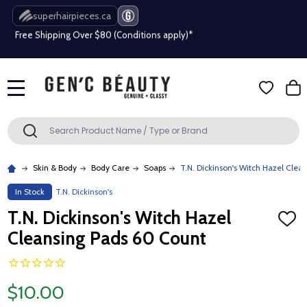
superhairpieces.ca
Free Shipping Over $80 (Conditions apply)*
Beauty industry professional or student? Get a pro account
Free Shipping Over $80 (Conditions apply)*
MENU
Beauty industry professional or student? Get a pro account
Search
SEARCH
Skin & Body
Body Care
Soaps
T.N. Dickinson's Witch Hazel Clea
In Stock
T.N. Dickinson's
T.N. Dickinson's Witch Hazel
ADD
TO
Cleansing Pads 60 Count
WISH
LIST
$10.00