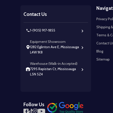
Footer
Navigat
Start
Contact Us
Privacy Pol
Shipping &
1-(905) 917-1855
Terms & C
Equipment Showroom
Contact U
1282 Eglinton Ave E, Mississauga
Blog
L4W 1K8
Sitemap
Warehouse (Walk-in Accepted)
7295 Rapistan Ct, Mississauga
L5N 5Z4
Follow Us