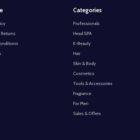
e
Categories
icy
Professionals
 Returns
Head SPA
onditions
K-Beauty
s
Hair
Skin & Body
Cosmetics
Tools & Accessories
Fragrance
For Men
Sales & Offers