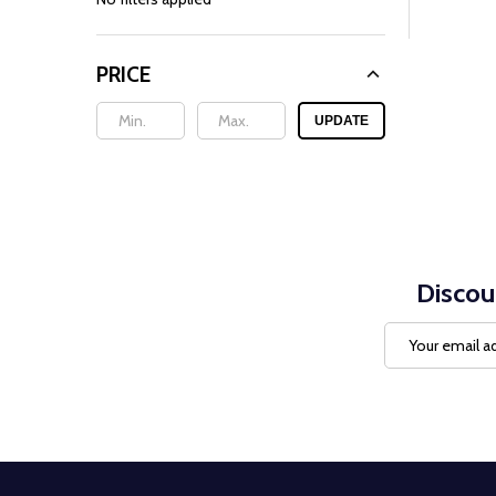
PRICE
UPDATE
Discou
Email
Address