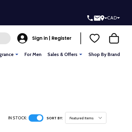
CAD
Sign in | Register
grance
For Men
Sales & Offers
Shop By Brand
IN STOCK:
SORT BY: