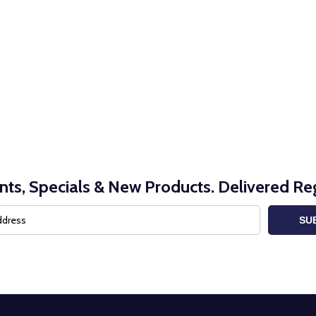
nts, Specials & New Products. Delivered Reg
SU