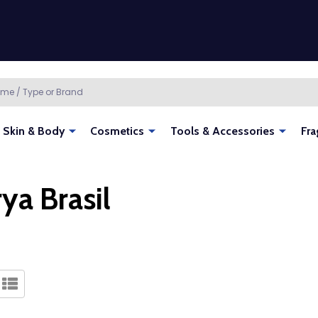
Skin & Body
Cosmetics
Tools & Accessories
Fra
ya Brasil