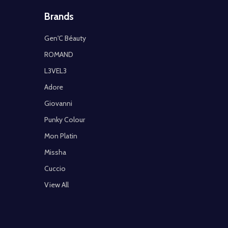
Brands
Gen'C Béauty
ROMAND
L3VEL3
Adore
Giovanni
Punky Colour
Mon Platin
Missha
Cuccio
View All