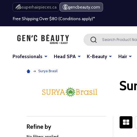
Beauty industry professional or student? Get a pro account
superhairpieces.ca
gencbeauty.com
Free Shipping Over $80 (Conditions apply)*
Beauty industry professional or student? Get a pro account
Search
SEARCH
Free Shipping Over $80 (Conditions apply)*
Professionals
Head SPA
K-Beauty
Hair
Beauty industry professional or student? Get a pro account
Surya Brasil
Sur
Refine by
Filter
By
No filters applied