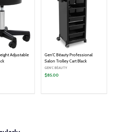
eight Adjustable
Gen'C Béauty Professional
ack
Salon Trolley Cart Black
GEN'C BÉAUTY
$85.00
ADD TO CART
UANTITY:
ASE QUANTITY: