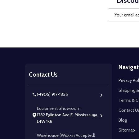
Discou
Email
Address
Footer
Navigat
Start
Contact Us
Privacy Pol
Shipping &
1-(905) 917-1855
Terms & C
Equipment Showroom
Contact U
1282 Eglinton Ave E, Mississauga
Blog
L4W 1K8
Sitemap
Warehouse (Walk-in Accepted)