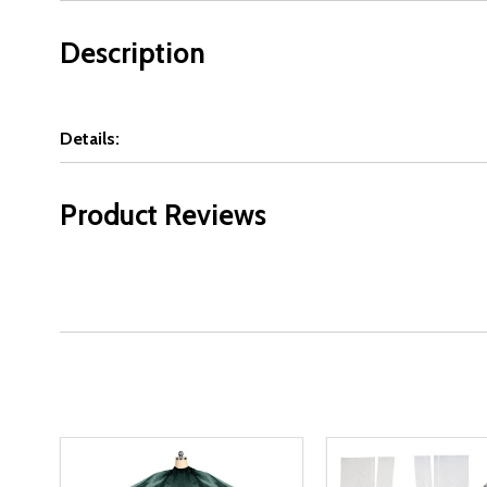
Description
Details:
Product Reviews