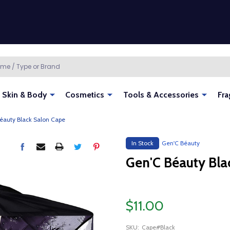
Skin & Body
Cosmetics
Tools & Accessories
Fra
éauty Black Salon Cape
In Stock
Gen'C Béauty
Gen'C Béauty Bla
$11.00
SKU:
Cape#Black