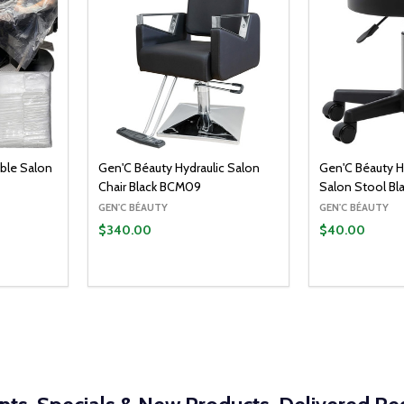
ble Salon
Gen'C Béauty Hydraulic Salon
Gen'C Béauty H
Chair Black BCM09
Salon Stool Bl
GEN'C BÉAUTY
GEN'C BÉAUTY
$340.00
$40.00
Quantity:
O CART
ITY:
UANTITY:
DECREASE Q
INCRE