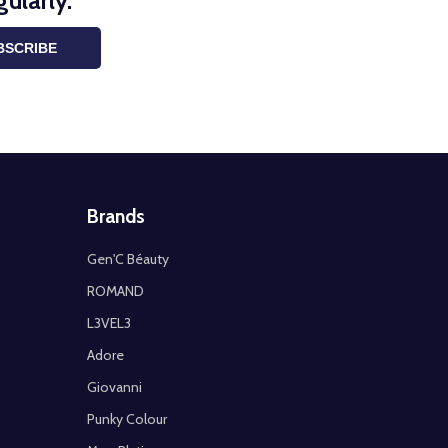
ularly.
BSCRIBE
Brands
Gen'C Béauty
ROMAND
L3VEL3
Adore
Giovanni
Punky Colour