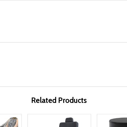
Related Products