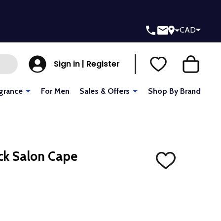
CAD
Sign in | Register
grance
For Men
Sales & Offers
Shop By Brand
ck Salon Cape
ADD
TO
WISH
LIST