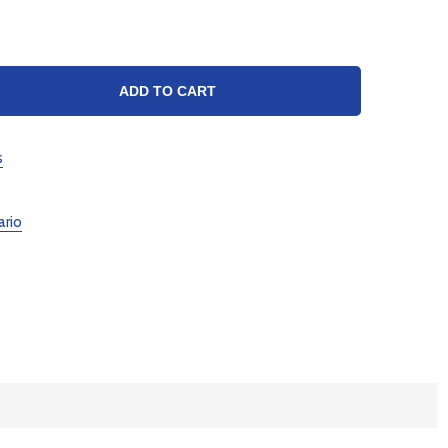
TY:
ADD TO CART
s
ario