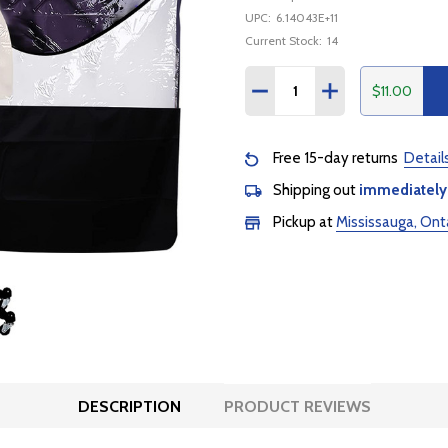
UPC:
6.14043E+11
Current Stock:
14
Quantity:
$11.00
DECREASE QUANTITY:
INCREASE QUANTI
Free 15-day returns
Detail
Shipping out
immediately
Pickup at
Mississauga, Ont
DESCRIPTION
PRODUCT REVIEWS