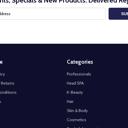
nts, Specials & New Products. Delivered Reg
SU
e
Categories
icy
Professionals
 Returns
Head SPA
onditions
K-Beauty
s
Hair
Skin & Body
Cosmetics