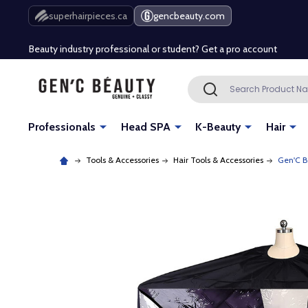
Free Shipping Over $80 (Conditions apply)*
superhairpieces.ca
gencbeauty.com
Beauty industry professional or student? Get a pro account
Free Shipping Over $80 (Conditions apply)*
Search
SEARCH
Beauty industry professional or student? Get a pro account
Professionals
Head SPA
K-Beauty
Hair
Tools & Accessories
Hair Tools & Accessories
Gen'C B