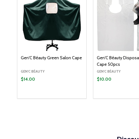
Gen'C Béauty Green Salon Cape
Gen'C Béauty Disposa
Cape 50pcs
GEN'C BÉAUTY
GEN'C BÉAUTY
$14.00
$10.00
Quantity:
Quantity:
ADD TO CART
ADD T
DECREASE QUANTITY:
INCREASE QUANTITY:
DECREASE QUANT
INCREASE Q