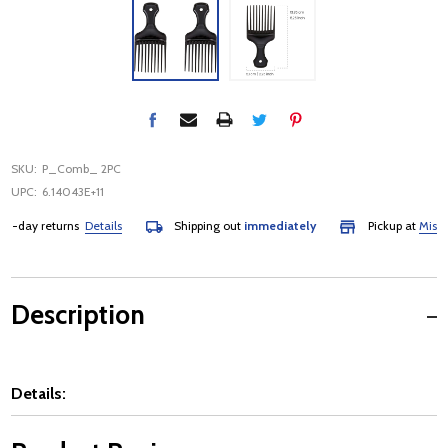
SKU:
P_Comb_ 2PC
UPC:
6.14043E+11
day returns
Details
Shipping out
immediately
Pickup at
Mississa
Description
Details: