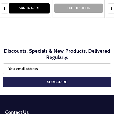
Quantity:
Qua
ADD TO CART
OUT OF STOCK
Discounts, Specials & New Products. Delivered
Regularly.
Email
Address
SUBSCRIBE
Footer
Start
Contact Us