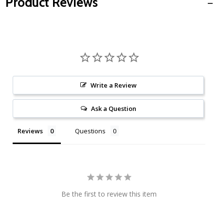
Product Reviews
Write a Review
Ask a Question
Reviews
Questions
Be the first to review this item