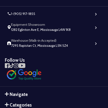
1-(905) 917-1855
Equipment Showroom
1282 Eglinton Ave E, Mississauga L4W 1K8
Warehouse (Walk-in Accepted)
7295 Rapistan Ct, Mississauga L5N 5Z4
Follow Us
Navigate
Categories