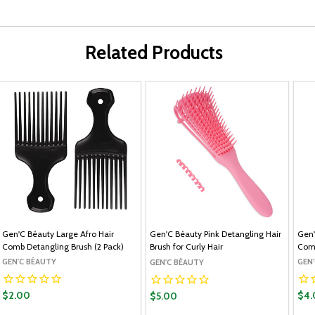
Related Products
Gen'C Béauty Large Afro Hair
Gen'C Béauty Pink Detangling Hair
Gen'
Comb Detangling Brush (2 Pack)
Brush for Curly Hair
Com
GEN'C BÉAUTY
GEN
GEN'C BÉAUTY
$2.00
$4.
$5.00