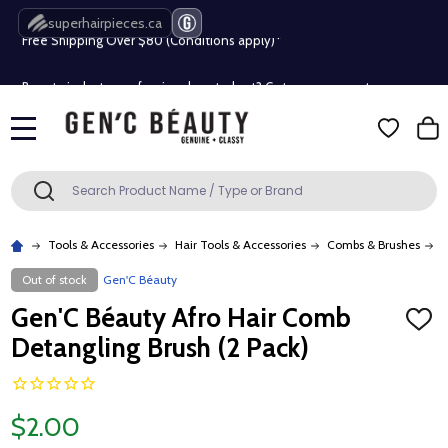
superhairpieces.ca
Free Shipping Over $80 (Conditions apply)*
Beauty industry professional or student? Get a pro account
Free Shipping Over $80 (Conditions apply)*
MENU
Beauty industry professional or student? Get a pro account
Search
SEARCH
Tools & Accessories
Hair Tools & Accessories
Combs & Brushes
G
Out of stock
Gen'C Béauty
Gen'C Béauty Afro Hair Comb
ADD
TO
Detangling Brush (2 Pack)
WISH
LIST
$2.00