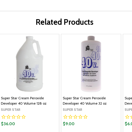
Related Products
Super Star Cream Peroxide
Super Star Cream Peroxide
Supe
Developer 40 Volume 128 oz
Developer 40 Volume 32 oz
Deve
SUPER STAR
SUPER STAR
SUP
$36.00
$9.00
$6.