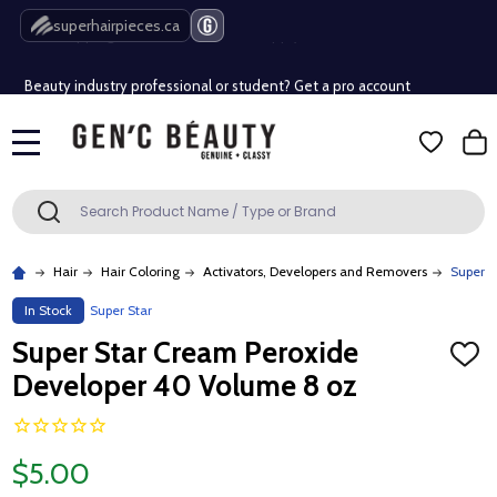
Free Shipping Over $80 (Conditions apply)*
superhairpieces.ca
Beauty industry professional or student? Get a pro account
Free Shipping Over $80 (Conditions apply)*
MENU
Beauty industry professional or student? Get a pro account
Search
SEARCH
Hair
Hair Coloring
Activators, Developers and Removers
Super S
In Stock
Super Star
Super Star Cream Peroxide
ADD
TO
Developer 40 Volume 8 oz
WISH
LIST
$5.00