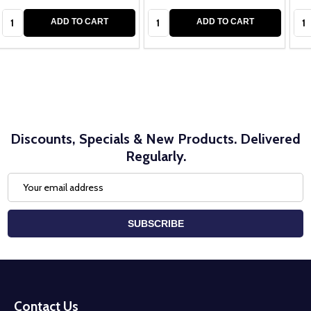
Quantity:
Quantity:
Qua
ADD TO CART
ADD TO CART
Discounts, Specials & New Products. Delivered
Regularly.
Email
Address
SUBSCRIBE
Footer
Start
Contact Us