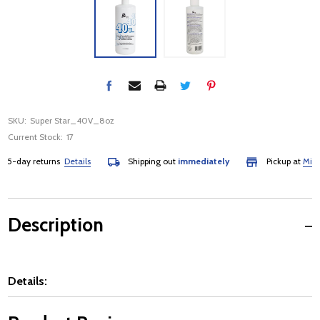
SKU:
Super Star_40V_8oz
Current Stock:
17
-day returns
Details
Shipping out
immediately
Pickup at
Mississ
Description
Details: