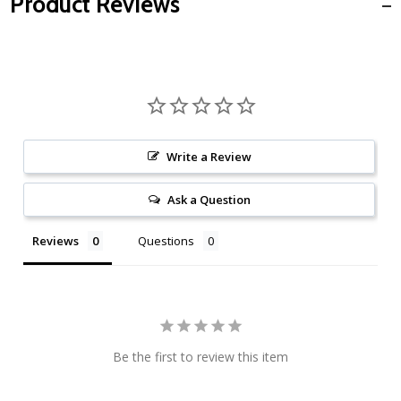
Product Reviews
Write a Review
Ask a Question
Reviews
Questions
Be the first to review this item