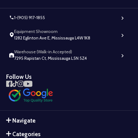
1-(905) 917-1855
Equipment Showroom
1282 Eglinton Ave E, Mississauga L4W 1K8
Warehouse (Walk-in Accepted)
7295 Rapistan Ct, Mississauga L5N 5Z4
Follow Us
Navigate
Categories