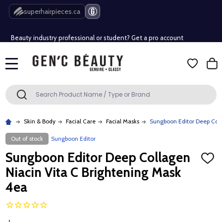
Free Shipping Over $80 (Conditions apply)*
superhairpieces.ca
Beauty industry professional or student? Get a pro account
Free Shipping Over $80 (Conditions apply)*
MENU
Beauty industry professional or student? Get a pro account
Search
SEARCH
Skin & Body
Facial Care
Facial Masks
Sungboon Editor Deep Coll
Out of stock
Sungboon Editor
Sungboon Editor Deep Collagen
ADD
TO
Niacin Vita C Brightening Mask
WISH
LIST
4ea