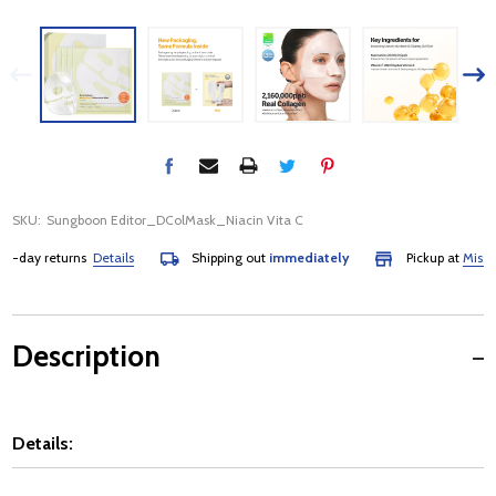
SKU:
Sungboon Editor_DColMask_Niacin Vita C
day returns
Details
Shipping out
immediately
Pickup at
Mississau
Description
Details: