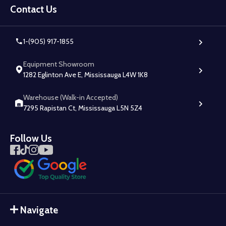
Start
Contact Us
1-(905) 917-1855
Equipment Showroom
1282 Eglinton Ave E, Mississauga L4W 1K8
Warehouse (Walk-in Accepted)
7295 Rapistan Ct, Mississauga L5N 5Z4
Follow Us
Navigate