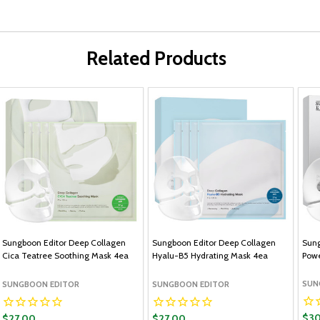
Related Products
Sungboon Editor Deep Collagen
Sungboon Editor Deep Collagen
Sung
Cica Teatree Soothing Mask 4ea
Hyalu-B5 Hydrating Mask 4ea
Powe
SUN
SUNGBOON EDITOR
SUNGBOON EDITOR
$30
$27.00
$27.00