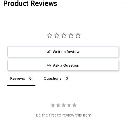
Product Reviews
Write a Review
Ask a Question
Reviews
Questions
Be the first to review this item