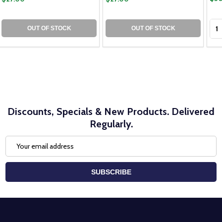
Qua
OUT OF STOCK
OUT OF STOCK
Discounts, Specials & New Products. Delivered
Regularly.
Email
Address
SUBSCRIBE
Footer