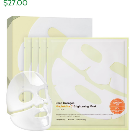
$27.00