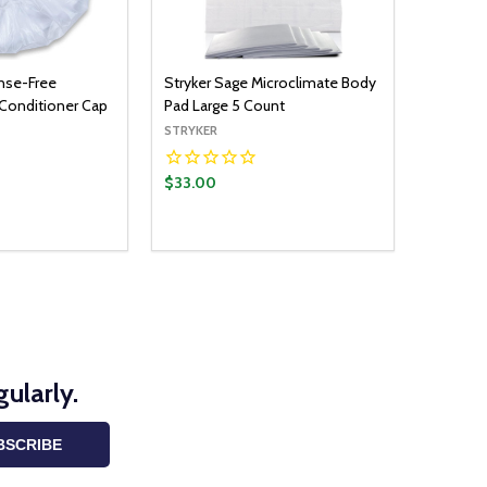
inse-Free
Stryker Sage Microclimate Body
onditioner Cap
Pad Large 5 Count
STRYKER
$33.00
ularly.
BSCRIBE