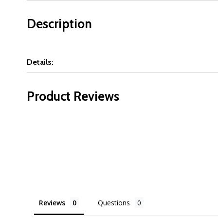
Description
Details:
Product Reviews
Reviews
Questions