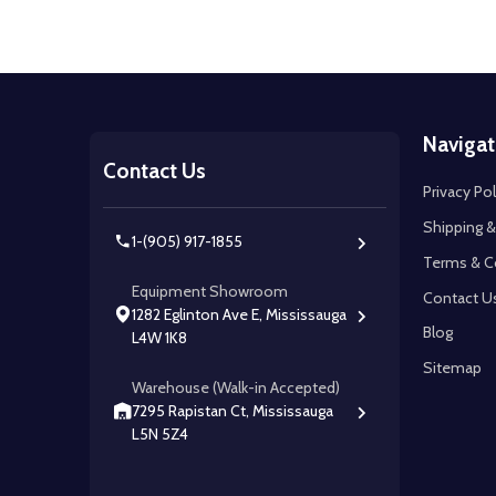
Footer
Navigat
Start
Contact Us
Privacy Pol
Shipping &
1-(905) 917-1855
Terms & C
Equipment Showroom
Contact U
1282 Eglinton Ave E, Mississauga
Blog
L4W 1K8
Sitemap
Warehouse (Walk-in Accepted)
7295 Rapistan Ct, Mississauga
L5N 5Z4