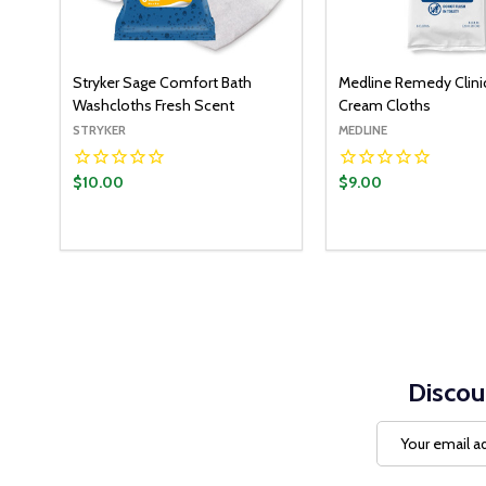
Stryker Sage Comfort Bath
Medline Remedy Clinic
Washcloths Fresh Scent
Cream Cloths
STRYKER
MEDLINE
$10.00
$9.00
Quantity:
ADD TO CART
DECREASE QUANTITY:
INCREASE QUANTITY:
Discou
Email
Address