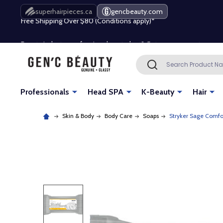
Free Shipping Over $80 (Conditions apply)*
superhairpieces.ca
gencbeauty.com
Beauty industry professional or student? Get a pro account
Free Shipping Over $80 (Conditions apply)*
Search
SEARCH
Beauty industry professional or student? Get a pro account
Professionals
Head SPA
K-Beauty
Hair
Skin & Body
Body Care
Soaps
Stryker Sage Comfor