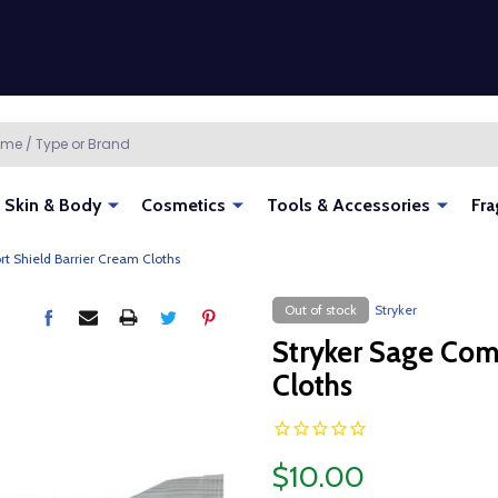
Skin & Body
Cosmetics
Tools & Accessories
Fra
t Shield Barrier Cream Cloths
Out of stock
Stryker
Stryker Sage Com
Cloths
$10.00