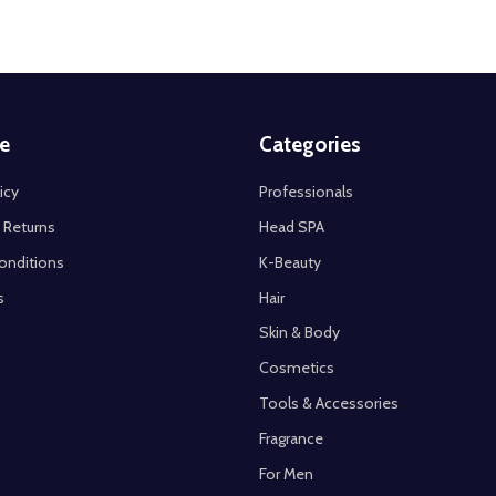
e
Categories
icy
Professionals
 Returns
Head SPA
onditions
K-Beauty
s
Hair
Skin & Body
Cosmetics
Tools & Accessories
Fragrance
For Men