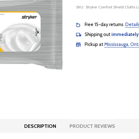
SKU:
Stryker Comfort Shield Cloths L
Free 15-day returns
Detail
Shipping out
immediately
Pickup at
Mississauga, Ont
DESCRIPTION
PRODUCT REVIEWS