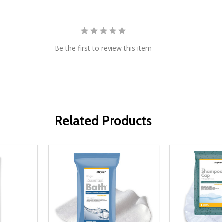
Be the first to review this item
Related Products