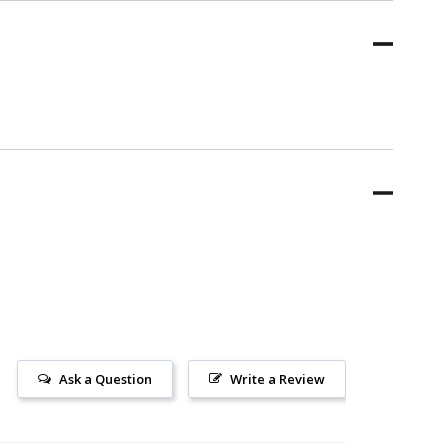
Ask a Question
Write a Review