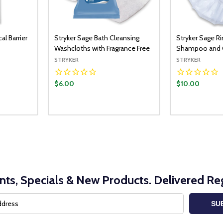
al Barrier
Stryker Sage Bath Cleansing
Stryker Sage R
Washcloths with Fragrance Free
Shampoo and C
STRYKER
STRYKER
$6.00
$10.00
nts, Specials & New Products. Delivered Reg
SU