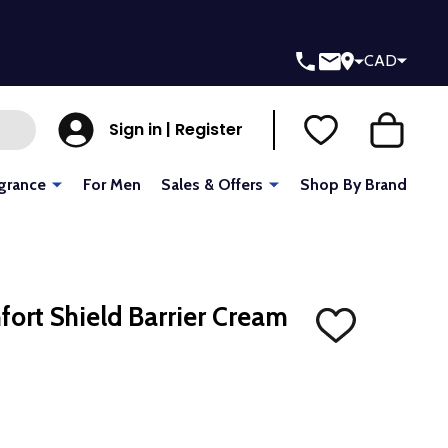
CAD
Sign in | Register
grance
For Men
Sales & Offers
Shop By Brand
fort Shield Barrier Cream
ADD
TO
WISH
LIST