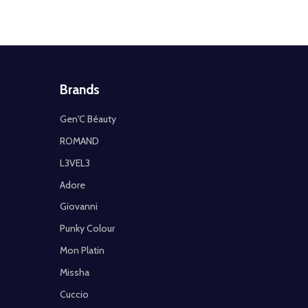
Brands
Gen'C Béauty
ROMAND
L3VEL3
Adore
Giovanni
Punky Colour
Mon Platin
Missha
Cuccio