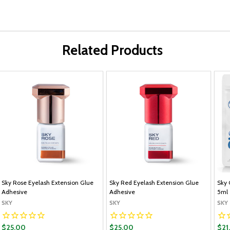
Related Products
Sky Rose Eyelash Extension Glue
Sky Red Eyelash Extension Glue
Sky 
Adhesive
Adhesive
5ml
SKY
SKY
SKY
$25.00
$25.00
$21