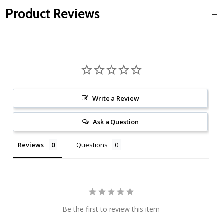
Product Reviews
Write a Review
Ask a Question
Reviews
Questions
Be the first to review this item