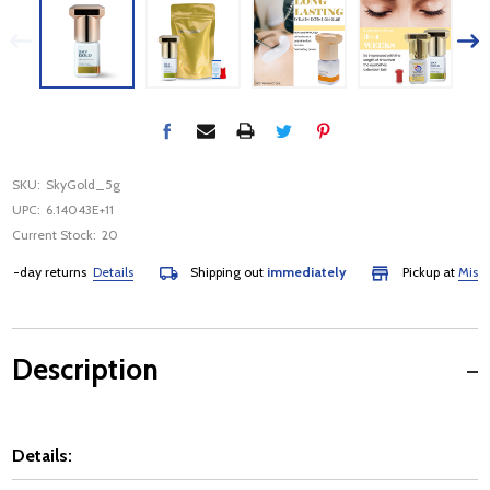
SKU:
SkyGold_5g
UPC:
6.14043E+11
Current Stock:
20
-day returns
Details
Shipping out
immediately
Pickup at
Mississa
Description
Details: