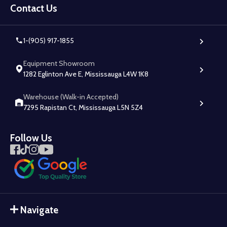
Start
Contact Us
1-(905) 917-1855
Equipment Showroom
1282 Eglinton Ave E, Mississauga L4W 1K8
Warehouse (Walk-in Accepted)
7295 Rapistan Ct, Mississauga L5N 5Z4
Follow Us
Navigate