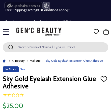
superhairpieces.ca
Free Shipping Over $80 (Conditions apply)*
Beauty industry professional or student? Get a pro account
Free Shipping Over $80 (Conditions apply)*
MENU
Beauty industry professional or student? Get a pro account
Search
SEARCH
K-Beauty
Makeup
Sky Gold Eyelash Extension Glue Adhesive
In Stock
Sky
Sky Gold Eyelash Extension Glue
ADD
TO
Adhesive
WISH
LIST
$25.00