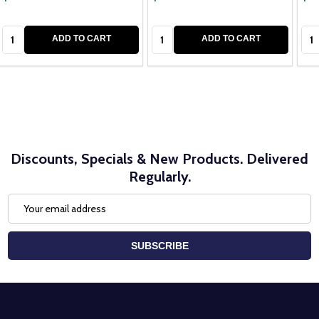
Quantity:
Quantity:
Qua
ADD TO CART
ADD TO CART
Discounts, Specials & New Products. Delivered
Regularly.
Email
Address
SUBSCRIBE
Footer