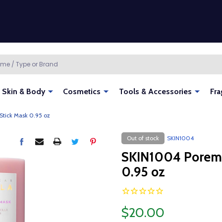
Skin & Body
Cosmetics
Tools & Accessories
Fra
Stick Mask 0.95 oz
Out of stock
SKIN1004
SKIN1004 Poremiz
0.95 oz
$20.00