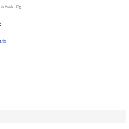
ick Mask_27g
s
ario