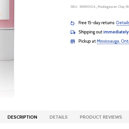
SKU:
SKIN1004_Madagascar Clay St
Free 15-day returns
Detail
Shipping out
immediately
Pickup at
Mississauga, Ont
DESCRIPTION
DETAILS
PRODUCT REVIEWS