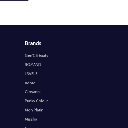
Brands
Gen'C Béauty
ROMAND
L3VEL3
Adore
Giovanni
Punky Colour
Mon Platin
Missha