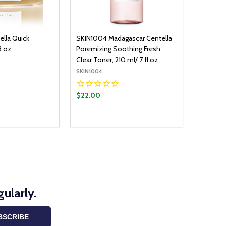
lla Quick
SKIN1004 Madagascar Centella
3 oz
Poremizing Soothing Fresh
Clear Toner, 210 ml/ 7 fl oz
SKIN1004
$22.00
Quantity:
ADD TO CART
ADD TO CART
UANTITY:
ASE QUANTITY:
DECREASE QUANTITY:
INCREASE QUANTITY:
ularly.
BSCRIBE