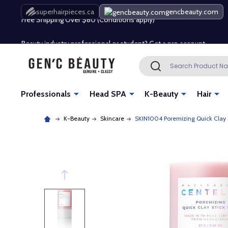
Free Shipping Over $80 (Conditions apply)*
superhairpieces.ca
gencbeauty.com
Beauty industry professional or student? Get a pro account
Free Shipping Over $80 (Conditions apply)*
Search
SEARCH
Beauty industry professional or student? Get a pro account
Professionals
Head SPA
K-Beauty
Hair
K-Beauty
Skincare
SKIN1004 Poremizing Quick Clay 