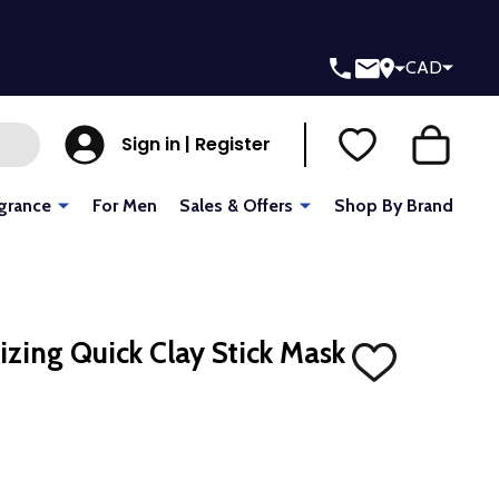
CAD
Sign in | Register
grance
For Men
Sales & Offers
Shop By Brand
ing Quick Clay Stick Mask
ADD
TO
WISH
LIST