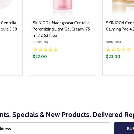
 Centella
SKIN1004 Madagascar Centella
SKIN1004 Cente
oule 3.38
Poremizing Light Gel Cream, 75
Calming Pad 4.
ml / 2.53 fl oz
SKIN1004
SKIN1004
$22.00
$23.00
Quantity:
Quantity:
O CART
ADD TO CART
ITY:
UANTITY:
DECREASE QUANTITY:
INCREASE QUANTITY:
DECREASE Q
INCRE
nts, Specials & New Products. Delivered Reg
SU