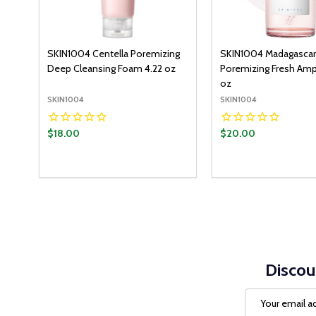
SKIN1004 Centella Poremizing
SKIN1004 Madagascar
Deep Cleansing Foam 4.22 oz
Poremizing Fresh Amp
oz
SKIN1004
SKIN1004
$18.00
$20.00
Quantity:
Quantity:
ADD TO CART
ADD T
DECREASE QUANTITY:
INCREASE QUANTITY:
DECREASE QUANT
INCREASE Q
Discou
Email
Address