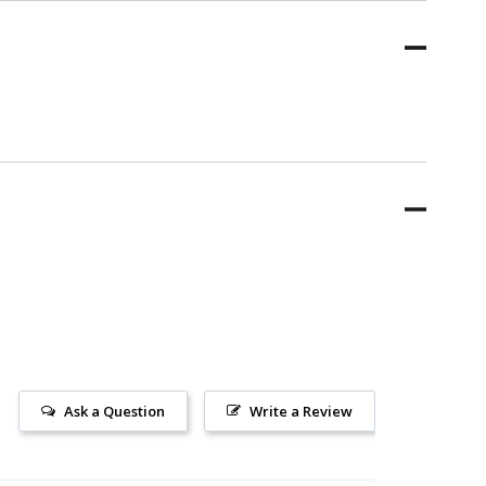
Ask a Question
Write a Review