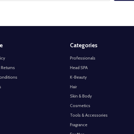
e
Categories
icy
Professionals
 Returns
Head SPA
onditions
K-Beauty
s
Hair
Skin & Body
Cosmetics
Tools & Accessories
Fragrance