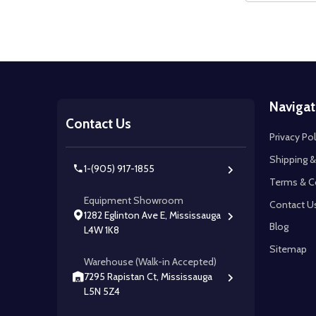
Footer
Navigat
Start
Contact Us
Privacy Pol
Shipping &
1-(905) 917-1855
Terms & C
Equipment Showroom
Contact U
1282 Eglinton Ave E, Mississauga
Blog
L4W 1K8
Sitemap
Warehouse (Walk-in Accepted)
7295 Rapistan Ct, Mississauga
L5N 5Z4