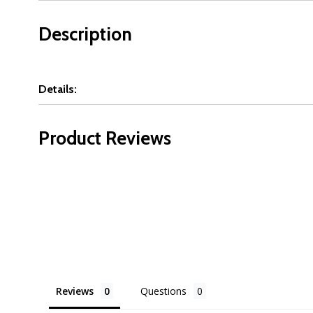
Description
Details:
Product Reviews
Reviews
Questions