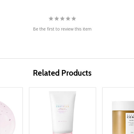
Be the first to review this item
Related Products