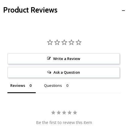
Product Reviews
Write a Review
Ask a Question
Reviews
Questions
Be the first to review this item