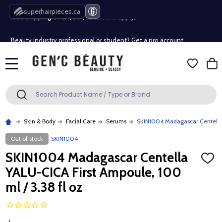
Free Shipping Over $80 (Conditions apply)*
superhairpieces.ca
Beauty industry professional or student? Get a pro account
Free Shipping Over $80 (Conditions apply)*
MENU
Beauty industry professional or student? Get a pro account
Search
SEARCH
Skin & Body
Facial Care
Serums
SKIN1004 Madagascar Centella 
Out of stock
SKIN1004
SKIN1004 Madagascar Centella
ADD
TO
YALU-CICA First Ampoule, 100
WISH
LIST
ml / 3.38 fl oz