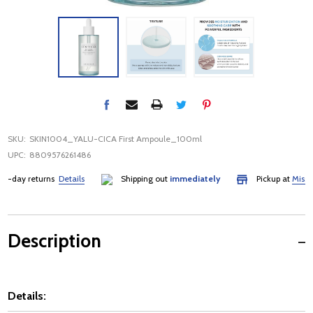
SKU:
SKIN1004_YALU-CICA First Ampoule_100ml
UPC:
8809576261486
day returns
Details
Shipping out
immediately
Pickup at
Mississa
Description
Details: