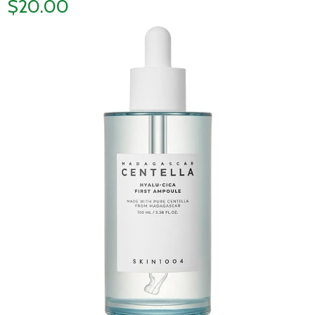
$20.00