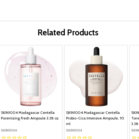
Related Products
SKIN1004 Madagascar Centella
SKIN1004 Madagascar Centella
SKIN
Poremizing Fresh Ampoule 3.38 oz
Probio-Cica Intensive Ampoule, 95
Tone
ml
3.38
SKIN1004
SKIN1004
SKI