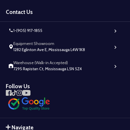
Footer
Start
Contact Us
1-(905) 917-1855
Equipment Showroom
1282 Eglinton Ave E, Mississauga L4W 1K8
Warehouse (Walk-in Accepted)
7295 Rapistan Ct, Mississauga L5N 5Z4
Follow Us
Navigate