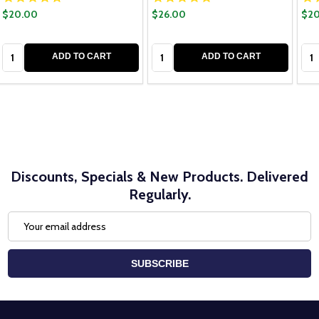
$20.00
$26.00
$20
Quantity:
Quantity:
Qua
ADD TO CART
ADD TO CART
Discounts, Specials & New Products. Delivered
Regularly.
Email
Address
SUBSCRIBE