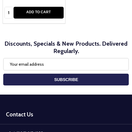
Quantity:
ADD TO CART
Discounts, Specials & New Products. Delivered
Regularly.
Email
Address
SUBSCRIBE
Footer
Start
Contact Us