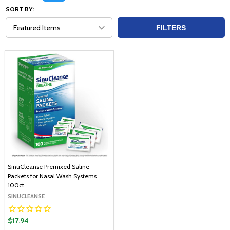
SORT BY:
FILTERS
SinuCleanse Premixed Saline
Packets for Nasal Wash Systems
100ct
SINUCLEANSE
$17.94