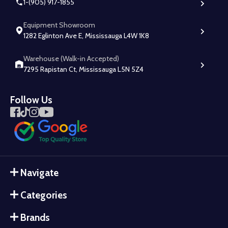
1-(905) 917-1855
Equipment Showroom
1282 Eglinton Ave E, Mississauga L4W 1K8
Warehouse (Walk-in Accepted)
7295 Rapistan Ct, Mississauga L5N 5Z4
Follow Us
Navigate
Categories
Brands