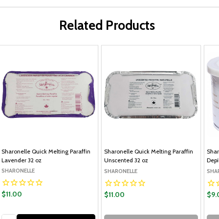
Related Products
Sharonelle Quick Melting Paraffin
Sharonelle Quick Melting Paraffin
Shar
Lavender 32 oz
Unscented 32 oz
Depi
SHARONELLE
SHARONELLE
SHA
$11.00
$11.00
$9.
Quantity: