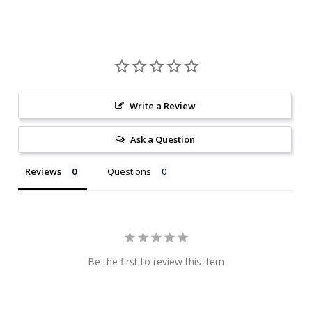
Write a Review
Ask a Question
Reviews
Questions
Be the first to review this item