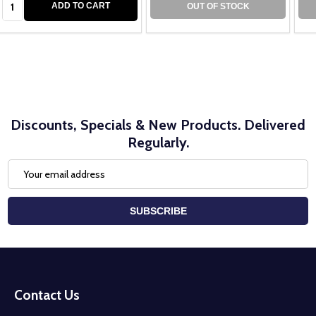
ADD TO CART
OUT OF STOCK
Discounts, Specials & New Products. Delivered
Regularly.
Email
Address
SUBSCRIBE
Footer
Start
Contact Us