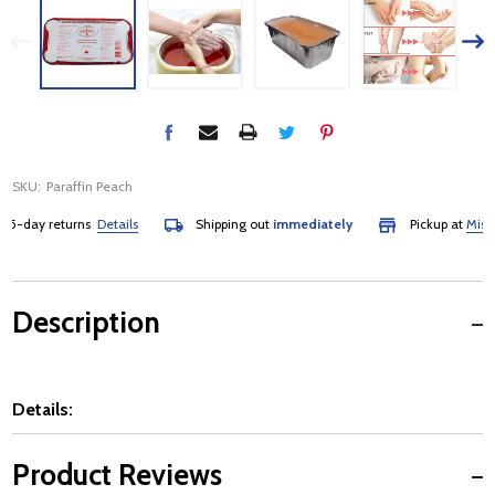
SKU:
Paraffin Peach
-day returns
Details
Shipping out
immediately
Pickup at
Mississa
Description
Details:
Product Reviews