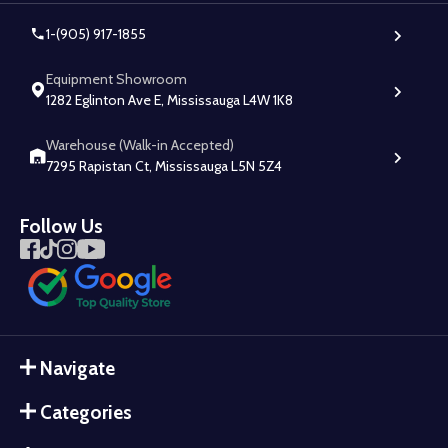
1-(905) 917-1855
Equipment Showroom
1282 Eglinton Ave E, Mississauga L4W 1K8
Warehouse (Walk-in Accepted)
7295 Rapistan Ct, Mississauga L5N 5Z4
Follow Us
Navigate
Categories