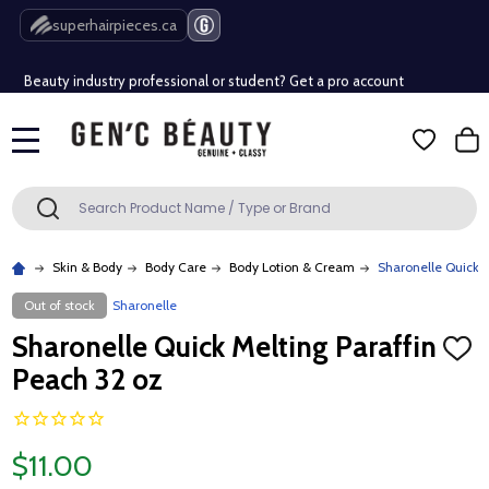
Free Shipping Over $80 (Conditions apply)*
superhairpieces.ca
Beauty industry professional or student? Get a pro account
Free Shipping Over $80 (Conditions apply)*
MENU
Beauty industry professional or student? Get a pro account
Search
SEARCH
Skin & Body
Body Care
Body Lotion & Cream
Sharonelle Quick M
Out of stock
Sharonelle
Sharonelle Quick Melting Paraffin
ADD
TO
Peach 32 oz
WISH
LIST
$11.00