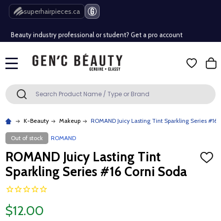
Free Shipping Over $80 (Conditions apply)*
superhairpieces.ca
Beauty industry professional or student? Get a pro account
Free Shipping Over $80 (Conditions apply)*
MENU
Beauty industry professional or student? Get a pro account
Search
SEARCH
K-Beauty
Makeup
ROMAND Juicy Lasting Tint Sparkling Series #16 
Out of stock
ROMAND
ROMAND Juicy Lasting Tint
ADD
TO
Sparkling Series #16 Corni Soda
WISH
LIST
$12.00