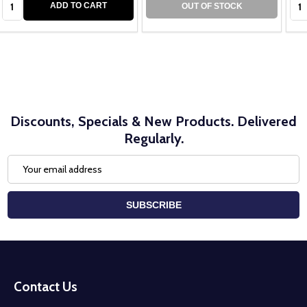
ADD TO CART
OUT OF STOCK
Discounts, Specials & New Products. Delivered
Regularly.
Email
Address
SUBSCRIBE
Footer
Start
Contact Us