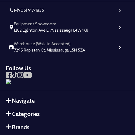
1-(905) 917-1855
Equipment Showroom
1282 Eglinton Ave E, Mississauga L4W 1K8
Warehouse (Walk-in Accepted)
7295 Rapistan Ct, Mississauga L5N 5Z4
Follow Us
Navigate
Categories
Brands