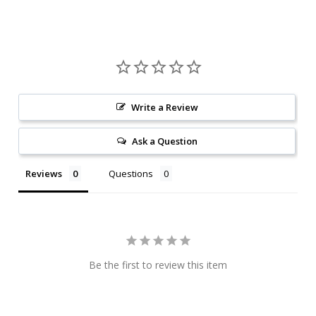
Write a Review
Ask a Question
Reviews
Questions
Be the first to review this item