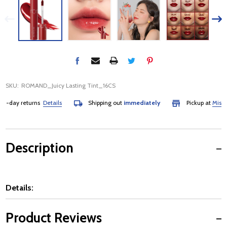
SKU:
ROMAND_Juicy Lasting Tint_16CS
-day returns
Details
Shipping out
immediately
Pickup at
Mississa
Description
Details:
Product Reviews