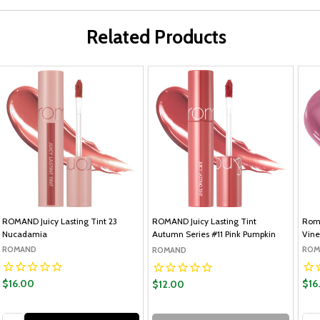
Related Products
ROMAND Juicy Lasting Tint 23
ROMAND Juicy Lasting Tint
Roma
Nucadamia
Autumn Series #11 Pink Pumpkin
Vine
ROMAND
ROM
ROMAND
$16.00
$16
$12.00
Quantity:
Qua