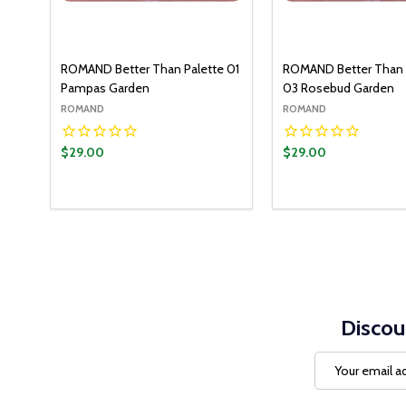
ROMAND Better Than Palette 01
ROMAND Better Than 
Pampas Garden
03 Rosebud Garden
ROMAND
ROMAND
$29.00
$29.00
Quantity:
Quantity:
ADD TO CART
ADD T
DECREASE QUANTITY:
INCREASE QUANTITY:
DECREASE QUANT
INCREASE Q
Discou
Email
Address