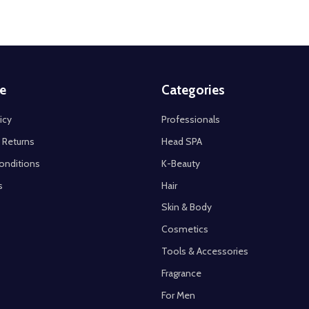
e
Categories
icy
Professionals
 Returns
Head SPA
onditions
K-Beauty
s
Hair
Skin & Body
Cosmetics
Tools & Accessories
Fragrance
For Men