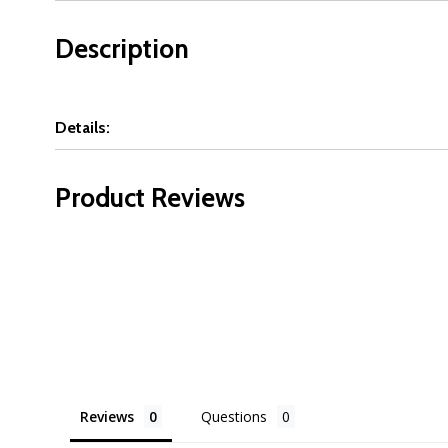
Description
Details:
Product Reviews
Reviews
Questions