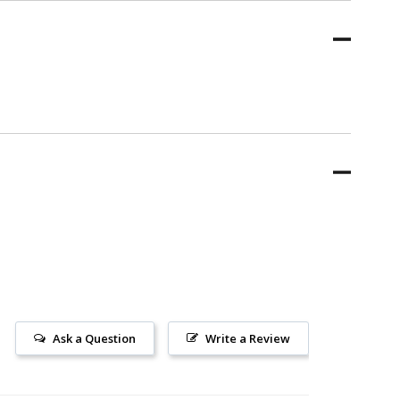
Ask a Question
Write a Review