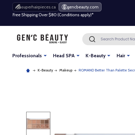
Free Shipping Over $80 (Conditions apply)*
superhairpieces.ca
gencbeauty.com
Beauty industry professional or student? Get a pro account
Free Shipping Over $80 (Conditions apply)*
Search
SEARCH
Beauty industry professional or student? Get a pro account
Professionals
Head SPA
K-Beauty
Hair
K-Beauty
Makeup
ROMAND Better Than Palette Sec