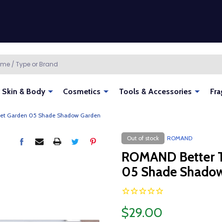
Skin & Body
Cosmetics
Tools & Accessories
Fra
ret Garden 05 Shade Shadow Garden
Out of stock
ROMAND
ROMAND Better T
05 Shade Shado
$29.00