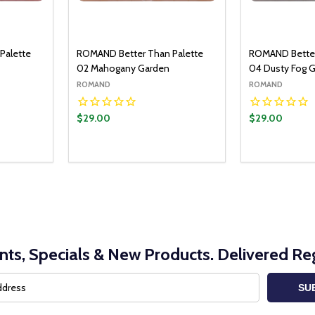
Palette
ROMAND Better Than Palette
ROMAND Better
02 Mahogany Garden
04 Dusty Fog 
ROMAND
ROMAND
$29.00
$29.00
O CART
ITY:
UANTITY:
nts, Specials & New Products. Delivered Reg
SU