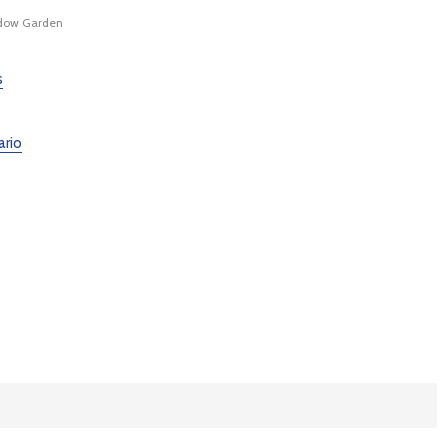
ow Garden
s
ario