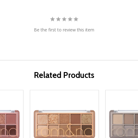
Be the first to review this item
Related Products