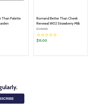
 Than Palette
Romand Better Than Cheek
Garden
Renewal W02 Strawberry Milk
ROMAND
$15.00
ularly.
BSCRIBE