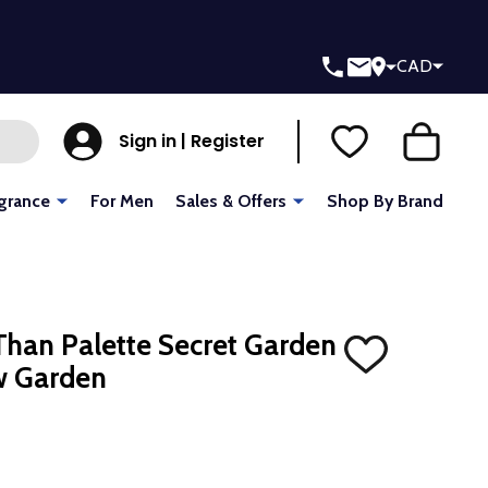
CAD
Sign in | Register
grance
For Men
Sales & Offers
Shop By Brand
han Palette Secret Garden
ADD
w Garden
TO
WISH
LIST