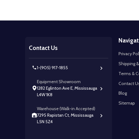
Footer
Navigat
Start
Contact Us
Privacy Pol
Shipping &
1-(905) 917-1855
Terms & C
Equipment Showroom
Contact U
1282 Eglinton Ave E, Mississauga
Blog
L4W 1K8
Sitemap
Warehouse (Walk-in Accepted)
7295 Rapistan Ct, Mississauga
L5N 5Z4