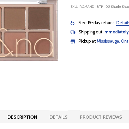
SKU:
ROMAND_BTP_05 Shade Shad
Free 15-day returns
Detail
Shipping out
immediately
Pickup at
Mississauga, Ont
DESCRIPTION
DETAILS
PRODUCT REVIEWS