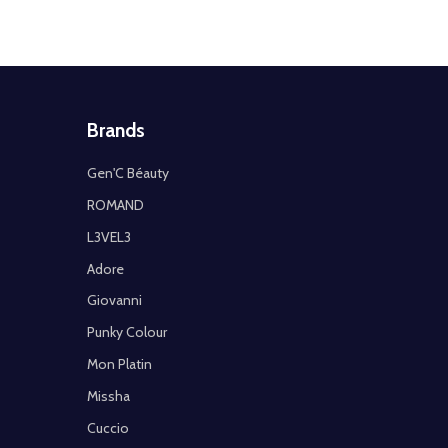
Brands
Gen'C Béauty
ROMAND
L3VEL3
Adore
Giovanni
Punky Colour
Mon Platin
Missha
Cuccio