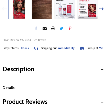
SKU:
Revlon #47 Med Rich Brown
day returns
Details
Shipping out
immediately
Pickup at
Mississau
Description
Details:
Product Reviews