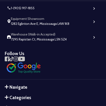
1-(905) 917-1855
Equipment Showroom
1282 Eglinton Ave E, Mississauga L4W 1K8
Warehouse (Walk-in Accepted)
7295 Rapistan Ct, Mississauga L5N 5Z4
Follow Us
Navigate
Categories