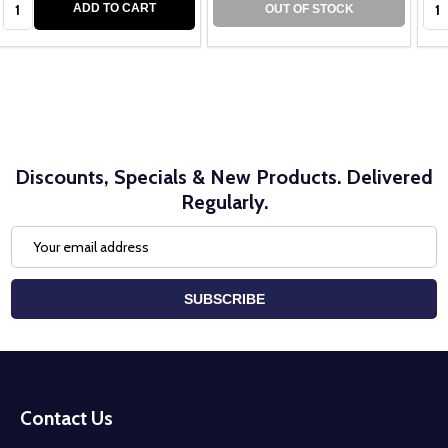
ADD TO CART
OUT OF STOCK
Discounts, Specials & New Products. Delivered
Regularly.
Email
Address
SUBSCRIBE
Footer
Start
Contact Us