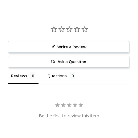
Write a Review
Ask a Question
Reviews
Questions
Be the first to review this item