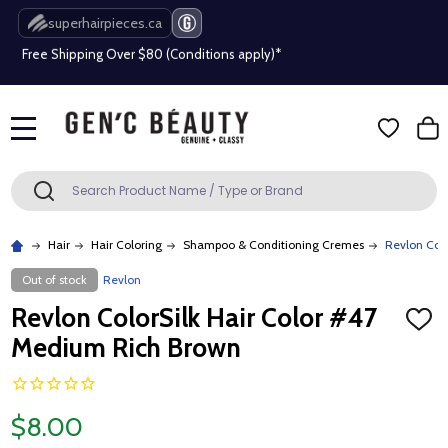
superhairpieces.ca
Free Shipping Over $80 (Conditions apply)*
Beauty industry professional or student? Get a pro account
Free Shipping Over $80 (Conditions apply)*
MENU
Beauty industry professional or student? Get a pro account
Search
SEARCH
Hair
Hair Coloring
Shampoo & Conditioning Cremes
Revlon Col
Out of stock
Revlon
Revlon ColorSilk Hair Color #47
ADD
TO
Medium Rich Brown
WISH
LIST
$8.00