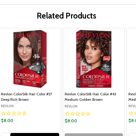
Related Products
Revlon ColorSilk Hair Color #27
Revlon ColorSilk Hair Color #43
Revl
Deep Rich Brown
Medium Golden Brown
Med
REVLON
REV
REVLON
$8.00
$8.
$8.00
Quantity:
Qua