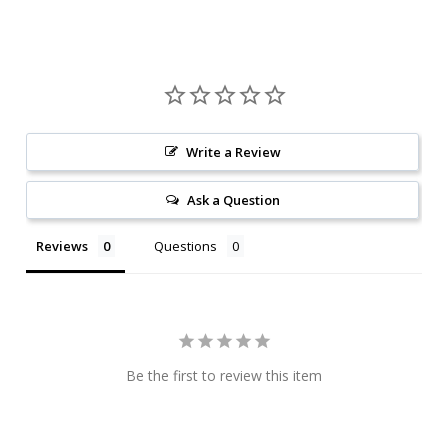
Write a Review
Ask a Question
Reviews
Questions
Be the first to review this item