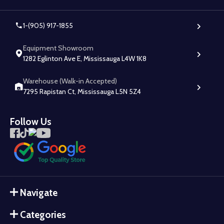
1-(905) 917-1855
Equipment Showroom
1282 Eglinton Ave E, Mississauga L4W 1K8
Warehouse (Walk-in Accepted)
7295 Rapistan Ct, Mississauga L5N 5Z4
Follow Us
Navigate
Categories