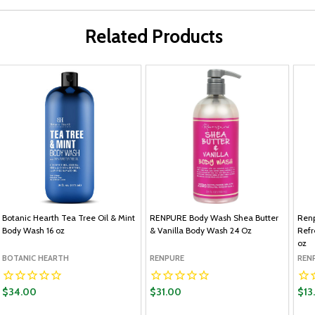
Related Products
Botanic Hearth Tea Tree Oil & Mint
RENPURE Body Wash Shea Butter
Ren
Body Wash 16 oz
& Vanilla Body Wash 24 Oz
Refr
oz
BOTANIC HEARTH
RENPURE
REN
$34.00
$31.00
$13