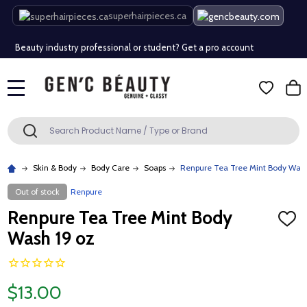
Free Shipping Over $80 (Conditions apply)*
superhairpieces.ca
Beauty industry professional or student? Get a pro account
Free Shipping Over $80 (Conditions apply)*
MENU
Beauty industry professional or student? Get a pro account
Search
SEARCH
Skin & Body
Body Care
Soaps
Renpure Tea Tree Mint Body Wash
Out of stock
Renpure
Renpure Tea Tree Mint Body
ADD
TO
Wash 19 oz
WISH
LIST
$13.00