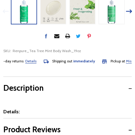
SKU:
Renpure_Tea Tree Mint Body Wash_19oz
day returns
Details
Shipping out
immediately
Pickup at
Mississa
Description
Details:
Product Reviews