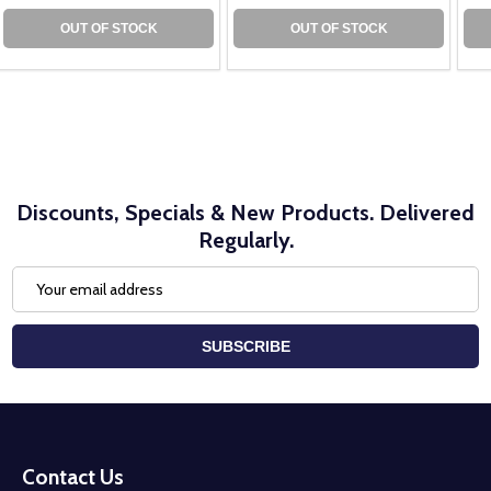
OUT OF STOCK
OUT OF STOCK
Discounts, Specials & New Products. Delivered
Regularly.
Email
Address
SUBSCRIBE
Footer
Start
Contact Us