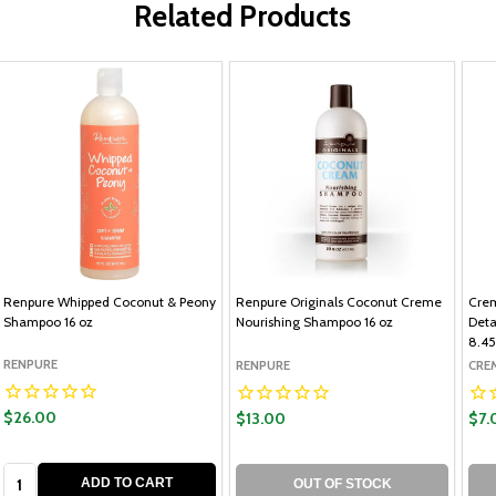
Related Products
Renpure Whipped Coconut & Peony
Renpure Originals Coconut Creme
Crem
Shampoo 16 oz
Nourishing Shampoo 16 oz
Deta
8.45
RENPURE
RENPURE
CRE
$26.00
$13.00
$7.
Quantity:
ADD TO CART
OUT OF STOCK