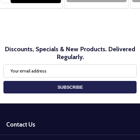
Discounts, Specials & New Products. Delivered
Regularly.
Email
Address
SUBSCRIBE
Footer
Start
Contact Us