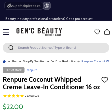
Free Shipping Over $80 (Conditions apply)*
superhairpieces.ca
Beauty industry professional or student? Get a pro account
Free Shipping Over $80 (Conditions apply)*
MENU
Beauty industry professional or student? Get a pro account
Search
SEARCH
Hair
Shop By Solution
For Frizz Reduction
Renpure Coconut Whip
Out of stock
Renpure
Renpure Coconut Whipped
ADD
TO
Creme Leave-In Conditioner 16 oz
WISH
LIST
2
reviews
$22.00