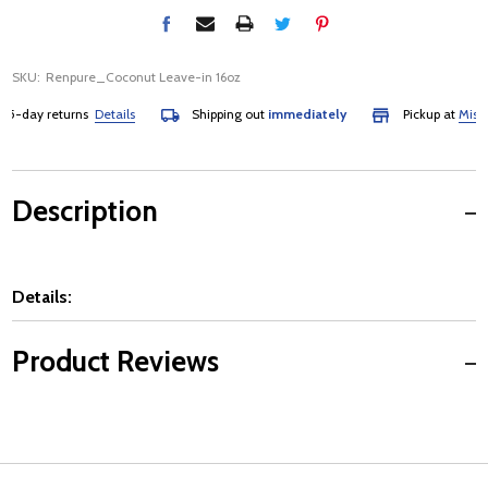
SKU:
Renpure_Coconut Leave-in 16oz
5-day returns
Details
Shipping out
immediately
Pickup at
Mississ
Description
Details:
Product Reviews