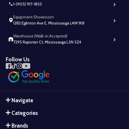
1-(905) 917-1855
Equipment Showroom
1282 Eglinton Ave E, Mississauga L4W 1K8
Warehouse (Walk-in Accepted)
7295 Rapistan Ct, Mississauga L5N 5Z4
Follow Us
Navigate
Categories
Brands