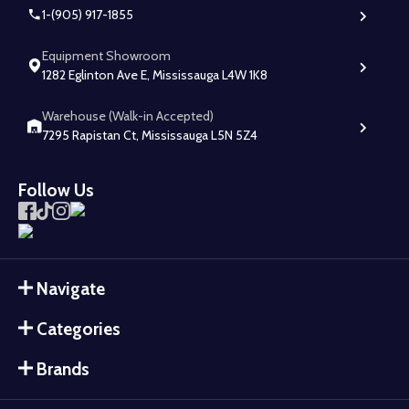
1-(905) 917-1855
Equipment Showroom
1282 Eglinton Ave E, Mississauga L4W 1K8
Warehouse (Walk-in Accepted)
7295 Rapistan Ct, Mississauga L5N 5Z4
Follow Us
Navigate
Categories
Brands