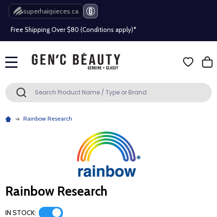
Beauty industry professional or student? Get a pro account
superhairpieces.ca
Free Shipping Over $80 (Conditions apply)*
Beauty industry professional or student? Get a pro account
MENU
Free Shipping Over $80 (Conditions apply)*
Search
SEARCH
Beauty industry professional or student? Get a pro account
Rainbow Research
Rainbow Research
IN STOCK: