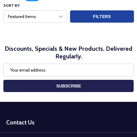
SORT BY:
FILTERS
Discounts, Specials & New Products. Delivered
Regularly.
Email
Address
SUBSCRIBE
Footer
Start
Contact Us