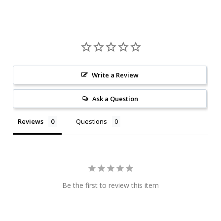
Write a Review
Ask a Question
Reviews
Questions
Be the first to review this item