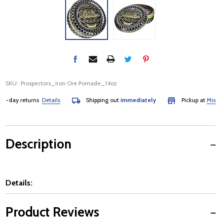
SKU:
Prospectors_Iron Ore Pomade_14oz
day returns
Details
Shipping out
immediately
Pickup at
Mississau
Description
Details:
Product Reviews