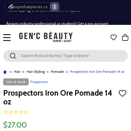
Free Shipping Over $80 (Conditions apply)*
superhairpieces.ca
Beauty industry professional or student? Get a pro account
Free Shipping Over $80 (Conditions apply)*
MENU
Beauty industry professional or student? Get a pro account
Search
SEARCH
Hair
Hair Styling
Pomade
Prospectors Iron Ore Pomade 14 oz
Out of stock
Prospectors
Prospectors Iron Ore Pomade 14
ADD
TO
oz
WISH
LIST
$27.00