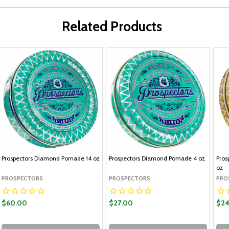
Related Products
Prospectors Diamond Pomade 14 oz
Prospectors Diamond Pomade 4 oz
Pros
oz
PROSPECTORS
PROSPECTORS
PRO
$60.00
$27.00
$24