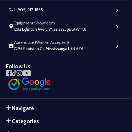
1-(905) 917-1855
Equipment Showroom
1282 Eglinton Ave E, Mississauga L4W 1K8
Warehouse (Walk-in Accepted)
7295 Rapistan Ct, Mississauga L5N 5Z4
Follow Us
Navigate
Categories