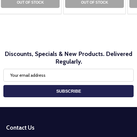
OUT OF STOCK
OUT OF STOCK
Discounts, Specials & New Products. Delivered
Regularly.
Email
Address
SUBSCRIBE
Footer
Start
Contact Us