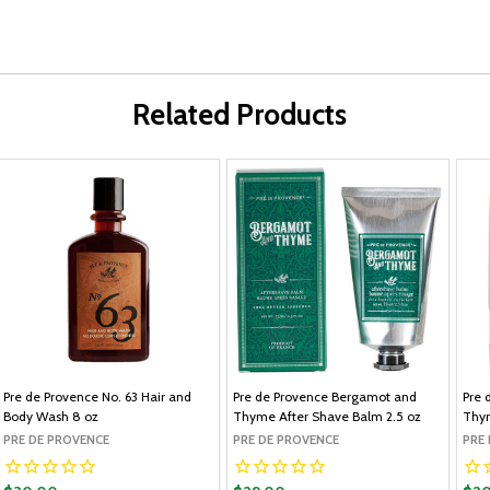
Related Products
Pre de Provence No. 63 Hair and
Pre de Provence Bergamot and
Pre 
Body Wash 8 oz
Thyme After Shave Balm 2.5 oz
Thy
PRE DE PROVENCE
PRE DE PROVENCE
PRE