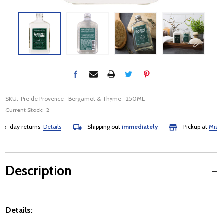
SKU:
Pre de Provence_Bergamot & Thyme_250ML
Current Stock:
2
-day returns
Details
Shipping out
immediately
Pickup at
Mississa
Description
Details: