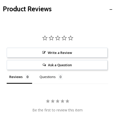
Product Reviews
Write a Review
Ask a Question
Reviews
Questions
Be the first to review this item