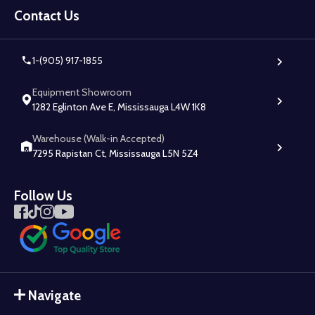
Start
Contact Us
1-(905) 917-1855
Equipment Showroom
1282 Eglinton Ave E, Mississauga L4W 1K8
Warehouse (Walk-in Accepted)
7295 Rapistan Ct, Mississauga L5N 5Z4
Follow Us
Navigate