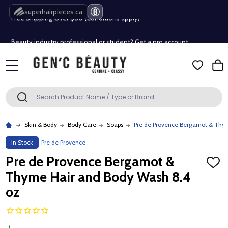
Free Shipping Over $80 (Conditions apply)*
superhairpieces.ca
Beauty industry professional or student? Get a pro account
Free Shipping Over $80 (Conditions apply)*
MENU
Beauty industry professional or student? Get a pro account
Search
SEARCH
Skin & Body
Body Care
Soaps
Pre de Provence Bergamot & Thy
In Stock
Pre de Provence
Pre de Provence Bergamot &
ADD
TO
Thyme Hair and Body Wash 8.4
WISH
LIST
oz