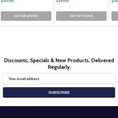
$30.00
$29.00
$20
OUT OF STOCK
OUT OF STOCK
Discounts, Specials & New Products. Delivered
Regularly.
Email
Address
SUBSCRIBE
Footer