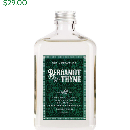
$29.00