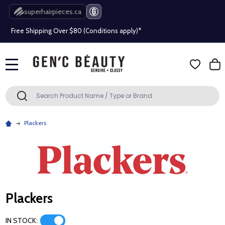
Beauty industry professional or student? Get a pro account
superhairpieces.ca
Free Shipping Over $80 (Conditions apply)*
Beauty industry professional or student? Get a pro account
MENU
Free Shipping Over $80 (Conditions apply)*
Search
SEARCH
Beauty industry professional or student? Get a pro account
Plackers
Plackers
IN STOCK: