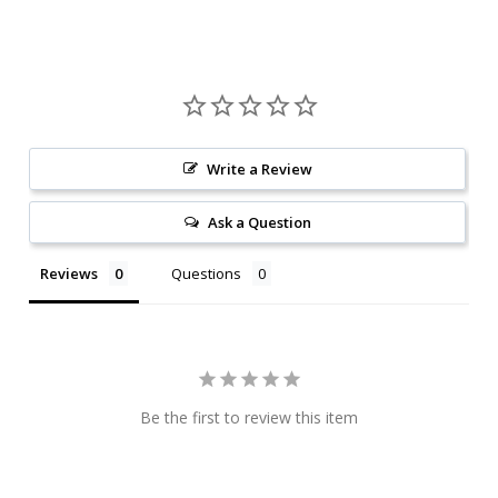
Write a Review
Ask a Question
Reviews
Questions
Be the first to review this item