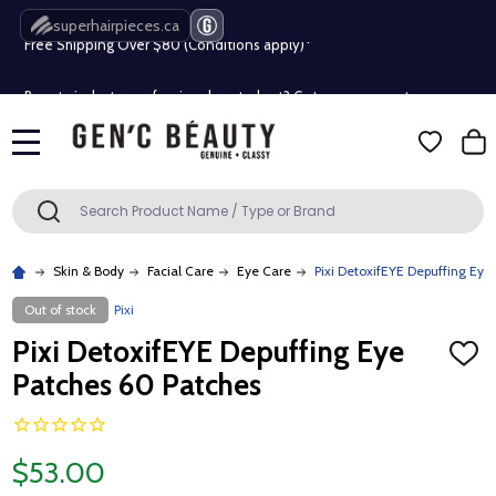
Free Shipping Over $80 (Conditions apply)*
superhairpieces.ca
Beauty industry professional or student? Get a pro account
Free Shipping Over $80 (Conditions apply)*
MENU
Beauty industry professional or student? Get a pro account
Search
SEARCH
Skin & Body
Facial Care
Eye Care
Pixi DetoxifEYE Depuffing Eye
Out of stock
Pixi
Pixi DetoxifEYE Depuffing Eye
ADD
TO
Patches 60 Patches
WISH
LIST
$53.00