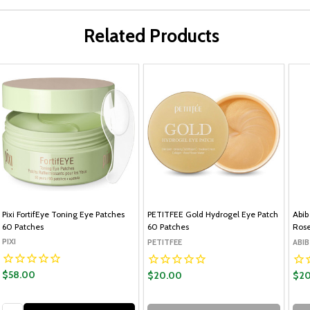
Related Products
Pixi FortifEye Toning Eye Patches
PETITFEE Gold Hydrogel Eye Patch
Abib
60 Patches
60 Patches
Rose
PIXI
PETITFEE
ABIB
$58.00
$20.00
$20
Quantity: