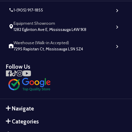
1-(905) 917-1855
Equipment Showroom
1282 Eglinton Ave E, Mississauga L4W 1K8
Warehouse (Walk-in Accepted)
7295 Rapistan Ct, Mississauga L5N 5Z4
Follow Us
Navigate
Categories