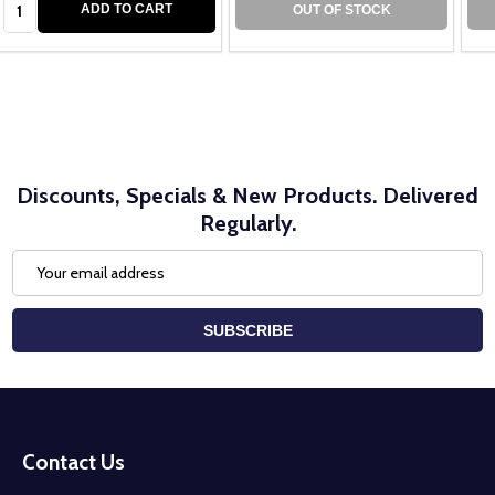
ADD TO CART
OUT OF STOCK
Discounts, Specials & New Products. Delivered
Regularly.
Email
Address
SUBSCRIBE
Footer
Start
Contact Us