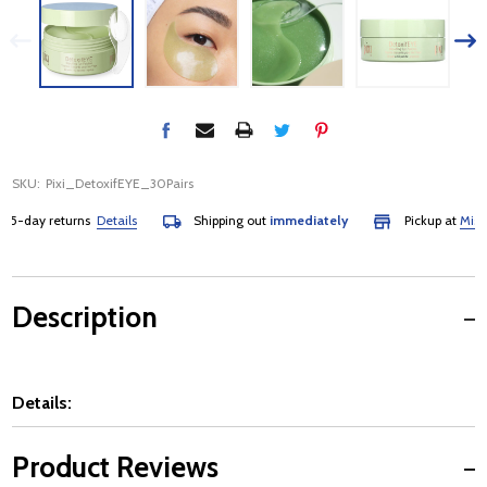
SKU:
Pixi_DetoxifEYE_30Pairs
-day returns
Details
Shipping out
immediately
Pickup at
Mississa
Description
Details:
Product Reviews