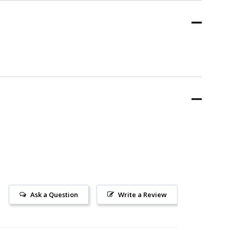
Ask a Question
Write a Review