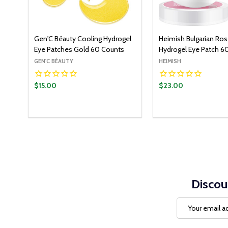
Gen'C Béauty Cooling Hydrogel
Heimish Bulgarian Ro
Eye Patches Gold 60 Counts
Hydrogel Eye Patch 6
GEN'C BÉAUTY
HEIMISH
$15.00
$23.00
Quantity:
ADD TO CART
DECREASE QUANTITY:
INCREASE QUANTITY:
Discou
Email
Address