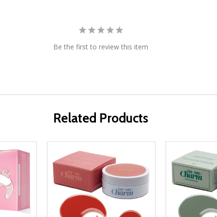
Be the first to review this item
Related Products