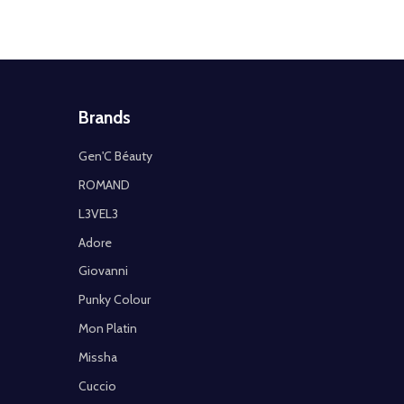
Brands
Gen'C Béauty
ROMAND
L3VEL3
Adore
Giovanni
Punky Colour
Mon Platin
Missha
Cuccio