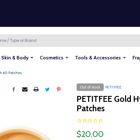
Skin & Body
Cosmetics
Tools & Accessories
Fra
h 60 Patches
Out of stock
PETITFEE
PETITFEE Gold H
Patches
$20.00