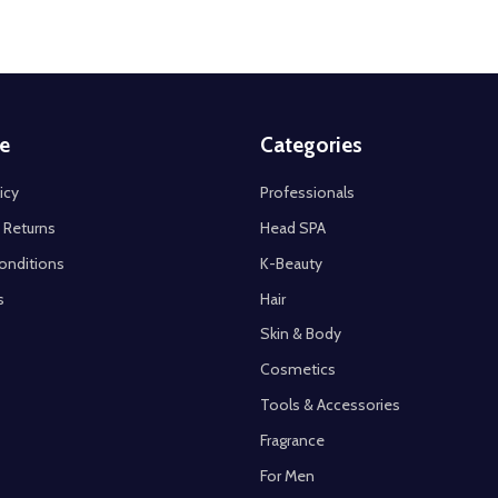
e
Categories
icy
Professionals
 Returns
Head SPA
onditions
K-Beauty
s
Hair
Skin & Body
Cosmetics
Tools & Accessories
Fragrance
For Men