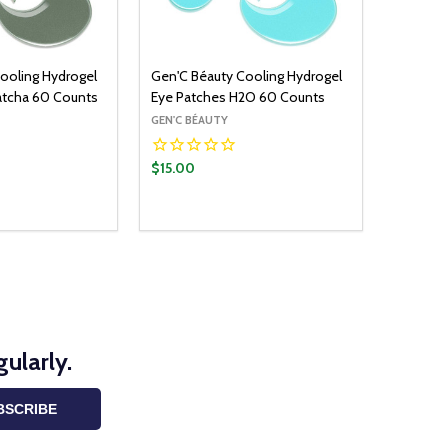
ooling Hydrogel
Gen'C Béauty Cooling Hydrogel
atcha 60 Counts
Eye Patches H2O 60 Counts
GEN'C BÉAUTY
$15.00
Quantity:
ADD TO CART
ADD TO CART
UANTITY:
ASE QUANTITY:
DECREASE QUANTITY:
INCREASE QUANTITY:
ularly.
BSCRIBE