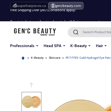
Free Shipping Over $80 (Conditions apply)*
superhairpieces.ca
gencbeauty.com
Beauty industry professional or student? Get a pro account
Free Shipping Over $80 (Conditions apply)*
Search
SEARCH
Beauty industry professional or student? Get a pro account
Professionals
Head SPA
K-Beauty
Hair
K-Beauty
Skincare
PETITFEE Gold Hydrogel Eye Patc