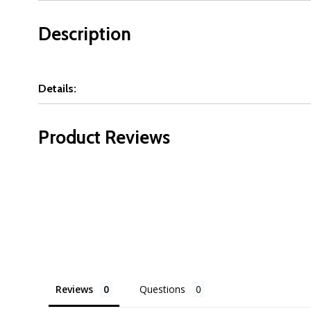
Description
Details:
Product Reviews
Reviews
Questions