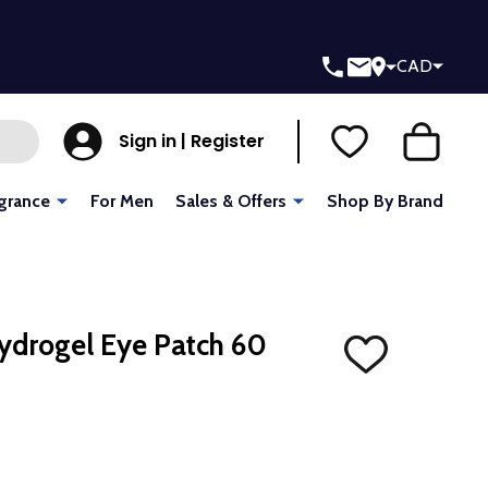
CAD
Sign in | Register
grance
For Men
Sales & Offers
Shop By Brand
ydrogel Eye Patch 60
ADD
TO
WISH
LIST