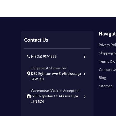
Footer
Navigat
Start
Contact Us
Privacy Pol
Shipping &
1-(905) 917-1855
Terms & C
Equipment Showroom
Contact U
1282 Eglinton Ave E, Mississauga
Blog
L4W 1K8
Sitemap
Warehouse (Walk-in Accepted)
7295 Rapistan Ct, Mississauga
L5N 5Z4