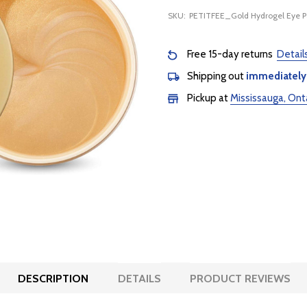
SKU:
PETITFEE_Gold Hydrogel Eye 
Free 15-day returns
Detail
Shipping out
immediately
Pickup at
Mississauga, Ont
DESCRIPTION
DETAILS
PRODUCT REVIEWS