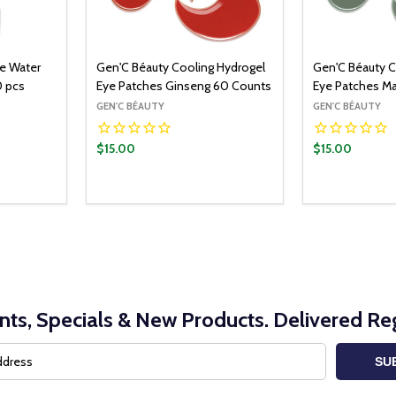
se Water
Gen'C Béauty Cooling Hydrogel
Gen'C Béauty C
0 pcs
Eye Patches Ginseng 60 Counts
Eye Patches M
GEN'C BÉAUTY
GEN'C BÉAUTY
$15.00
$15.00
Quantity:
Quantity:
ADD TO CART
DECREASE QUANTITY:
INCREASE QUANTITY:
DECREASE Q
INCRE
nts, Specials & New Products. Delivered Reg
SU