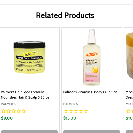
Related Products
Palmer's Hair Food Formula
Palmer's Vitamin E Body Oil 5.1 oz
Moti
Nourishes Hair & Scalp 5.25 oz
Dres
PALMER'S
PALMER'S
MOT
$9.00
$15.00
$10