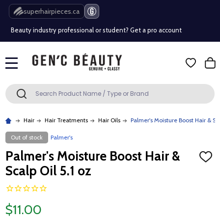
Free Shipping Over $80 (Conditions apply)*
superhairpieces.ca
Beauty industry professional or student? Get a pro account
Free Shipping Over $80 (Conditions apply)*
MENU
Beauty industry professional or student? Get a pro account
Search
SEARCH
Hair
Hair Treatments
Hair Oils
Palmer's Moisture Boost Hair & Sca
Out of stock
Palmer's
Palmer's Moisture Boost Hair &
ADD
TO
Scalp Oil 5.1 oz
WISH
LIST
$11.00