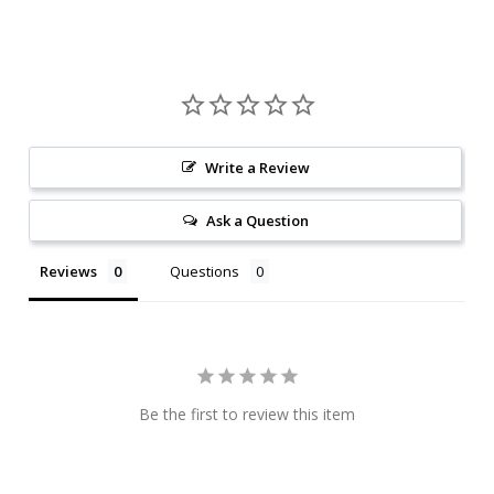
Write a Review
Ask a Question
Reviews
Questions
Be the first to review this item