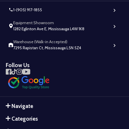
1-(905) 917-1855
Equipment Showroom
1282 Eglinton Ave E, Mississauga L4W 1K8
Warehouse (Walk-in Accepted)
7295 Rapistan Ct, Mississauga L5N 5Z4
Follow Us
Navigate
Categories