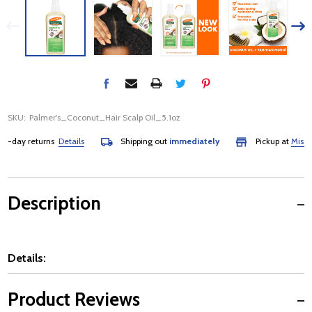
SKU:
Palmer's_Coconut_Hair Scalp Oil_5.1oz
day returns
Details
Shipping out
immediately
Pickup at
Mississa
Description
Details:
Product Reviews