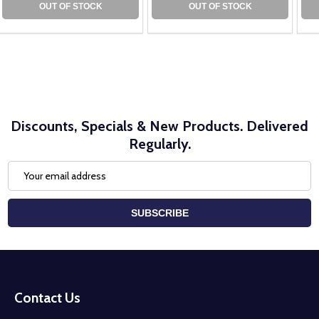
OUT OF STOCK
OUT OF STOCK
Discounts, Specials & New Products. Delivered
Regularly.
Email
Address
SUBSCRIBE
Footer
Start
Contact Us