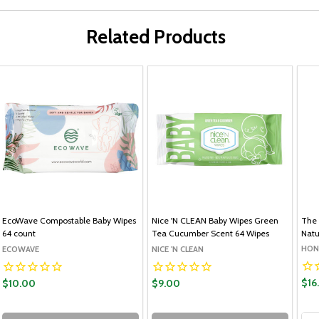
Related Products
EcoWave Compostable Baby Wipes
Nice 'N CLEAN Baby Wipes Green
The 
64 count
Tea Cucumber Scent 64 Wipes
Natu
HON
ECOWAVE
NICE 'N CLEAN
$16
$10.00
$9.00
Qua