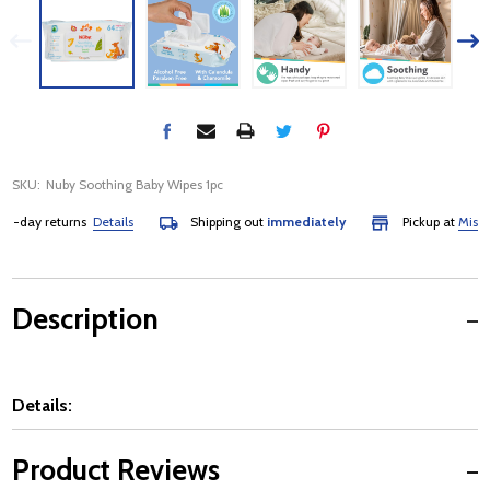
SKU:
Nuby Soothing Baby Wipes 1pc
day returns
Details
Shipping out
immediately
Pickup at
Mississa
Description
Details:
Product Reviews