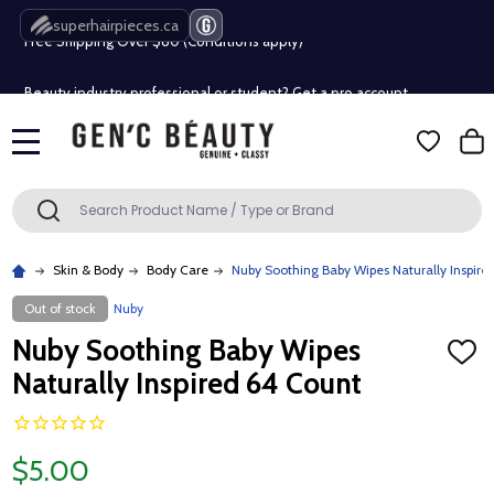
Free Shipping Over $80 (Conditions apply)*
superhairpieces.ca
Beauty industry professional or student? Get a pro account
Free Shipping Over $80 (Conditions apply)*
MENU
Beauty industry professional or student? Get a pro account
Search
SEARCH
Skin & Body
Body Care
Nuby Soothing Baby Wipes Naturally Inspire
Out of stock
Nuby
Nuby Soothing Baby Wipes
ADD
TO
Naturally Inspired 64 Count
WISH
LIST
$5.00