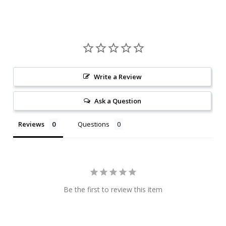
Write a Review
Ask a Question
Reviews
Questions
Be the first to review this item