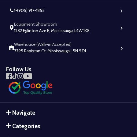
1-(905) 917-1855
Equipment Showroom
1282 Eglinton Ave E, Mississauga L4W 1K8
Warehouse (Walk-in Accepted)
7295 Rapistan Ct, Mississauga L5N 5Z4
Follow Us
Navigate
Categories