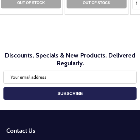
OUT OF STOCK
OUT OF STOCK
Discounts, Specials & New Products. Delivered
Regularly.
Email
Address
SUBSCRIBE
Footer
Start
Contact Us