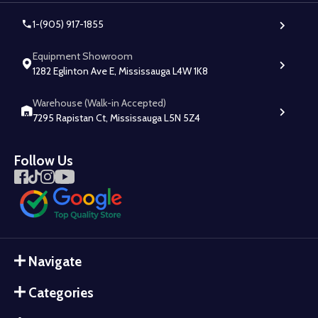
1-(905) 917-1855
Equipment Showroom
1282 Eglinton Ave E, Mississauga L4W 1K8
Warehouse (Walk-in Accepted)
7295 Rapistan Ct, Mississauga L5N 5Z4
Follow Us
Navigate
Categories