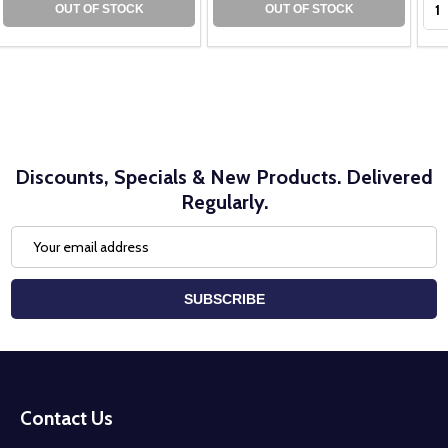
OUT OF STOCK
OUT OF STOCK
Discounts, Specials & New Products. Delivered
Regularly.
Email
Address
SUBSCRIBE
Footer
Start
Contact Us