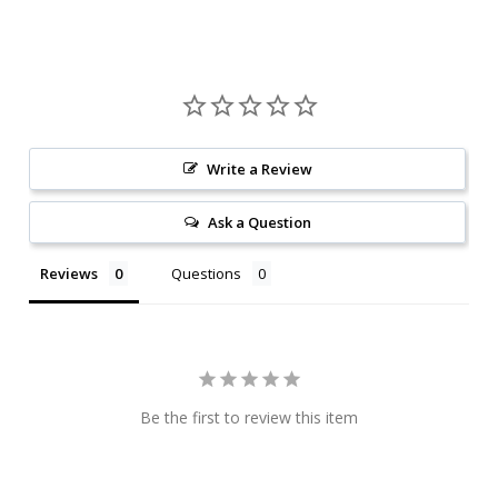
Write a Review
Ask a Question
Reviews
Questions
Be the first to review this item