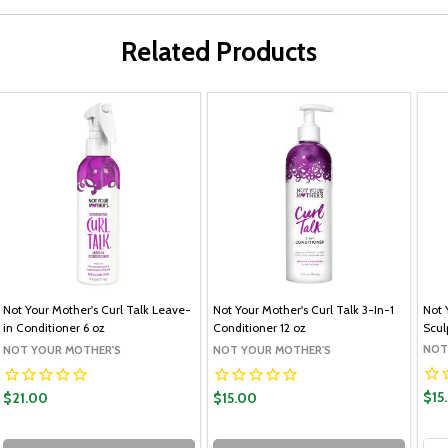
Related Products
Not Your Mother's Curl Talk Leave-
Not Your Mother's Curl Talk 3-In-1
Not 
in Conditioner 6 oz
Conditioner 12 oz
Scul
NOT
NOT YOUR MOTHER'S
NOT YOUR MOTHER'S
$15
$21.00
$15.00
Qua