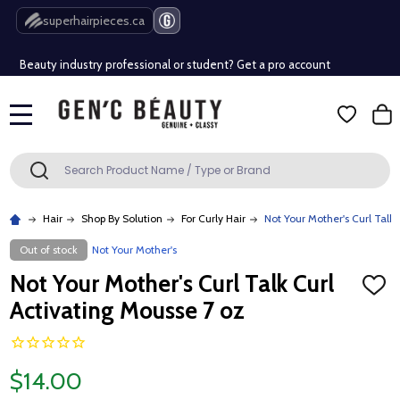
Free Shipping Over $80 (Conditions apply)*
superhairpieces.ca
Beauty industry professional or student? Get a pro account
Free Shipping Over $80 (Conditions apply)*
MENU
Beauty industry professional or student? Get a pro account
Search
SEARCH
Hair
Shop By Solution
For Curly Hair
Not Your Mother's Curl Talk
Out of stock
Not Your Mother's
Not Your Mother's Curl Talk Curl
ADD
TO
Activating Mousse 7 oz
WISH
LIST
$14.00