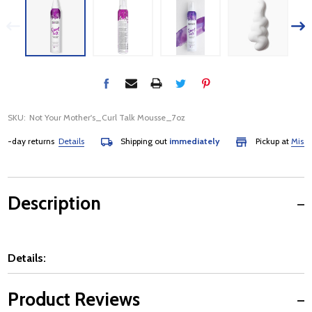
SKU:
Not Your Mother's_Curl Talk Mousse_7oz
-day returns
Details
Shipping out
immediately
Pickup at
Mississa
Description
Details:
Product Reviews