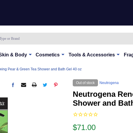
Skin & Body
Cosmetics
Tools & Accessories
Fra
ing Pear & Green Tea Shower and Bath Gel 40 oz
Out of stock
Neutrogena
Neutrogena Ren
Shower and Bath
$71.00