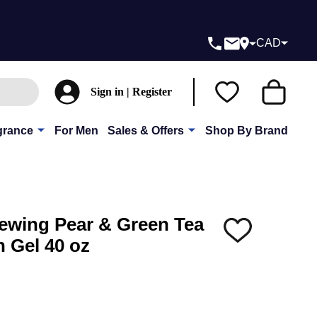
CAD
Sign in | Register
grance
For Men
Sales & Offers
Shop By Brand
ewing Pear & Green Tea
ADD
 Gel 40 oz
TO
WISH
LIST