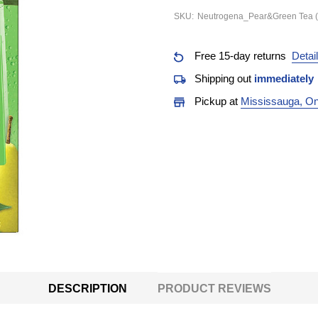
SKU:
Neutrogena_Pear&Green Tea (
Free 15-day returns
Detai
Shipping out
immediately
Pickup at
Mississauga, On
DESCRIPTION
PRODUCT REVIEWS