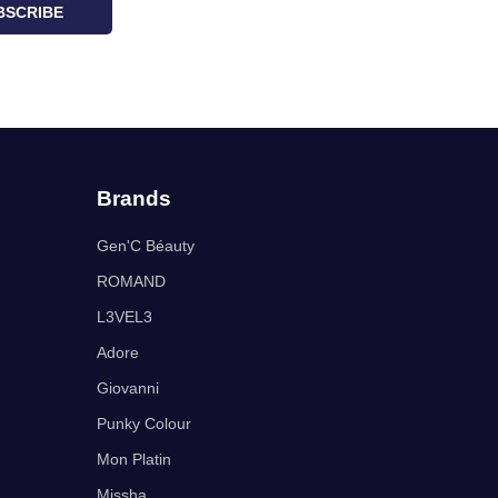
BSCRIBE
Brands
Gen'C Béauty
ROMAND
L3VEL3
Adore
Giovanni
Punky Colour
Mon Platin
Missha