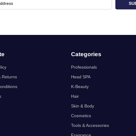
SU
te
Categories
licy
Professionals
& Returns
Head SPA
onditions
K-Beauty
s
Hair
Skin & Body
Cosmetics
Tools & Accessories
Fragrance