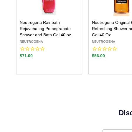
Neutrogena Rainbath
Neutrogena Original 
Rejuvenating Pomegranate
Refreshing Shower a
Shower and Bath Gel 40 oz
Gel 40 Oz
NEUTROGENA
NEUTROGENA
$71.00
$56.00
Dis