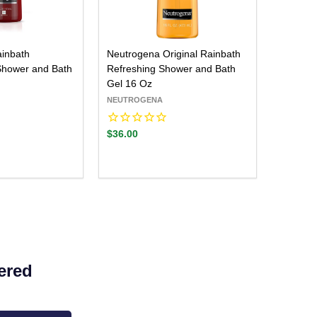
inbath
Neutrogena Original Rainbath
Shower and Bath
Refreshing Shower and Bath
Gel 16 Oz
NEUTROGENA
$36.00
Quantity:
ADD TO CART
DECREASE QUANTITY:
INCREASE QUANTITY:
ered