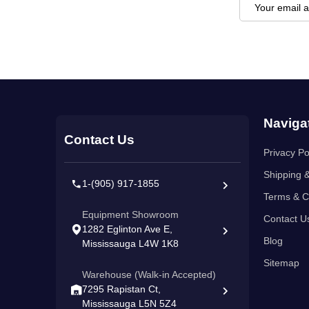
Email
Address
Footer
Naviga
Start
Contact Us
Privacy Po
Shipping 
1-(905) 917-1855
Terms & C
Equipment Showroom
Contact U
1282 Eglinton Ave E,
Blog
Mississauga L4W 1K8
Sitemap
Warehouse (Walk-in Accepted)
7295 Rapistan Ct,
Mississauga L5N 5Z4