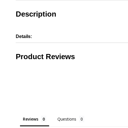
Description
Details:
Product Reviews
Reviews
Questions