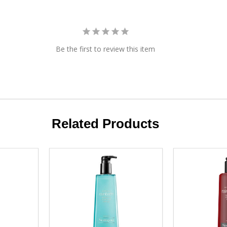
Be the first to review this item
Related Products