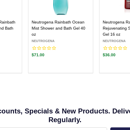
Rainbath
Neutrogena Rainbath Ocean
Neutrogena Ra
nd Bath
Mist Shower and Bath Gel 40
Rejuvenating 
oz
Gel 16 oz
NEUTROGENA
NEUTROGENA
$71.00
$36.00
counts, Specials & New Products. Deliv
Regularly.