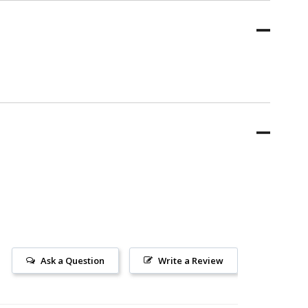
Ask a Question
Write a Review