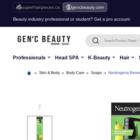
Free Shipping Over $80 (Conditions apply)*
superhairpieces.ca
gencbeauty.com
Beauty industry professional or student? Get a pro account
Free Shipping Over $80 (Conditions apply)*
Search
SEARCH
Beauty industry professional or student? Get a pro account
Professionals
Head SPA
K-Beauty
Hair
Skin & Body
Body Care
Soaps
Neutrogena Renew