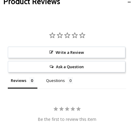
Product Reviews
Write a Review
Ask a Question
Reviews
Questions
Be the first to review this item