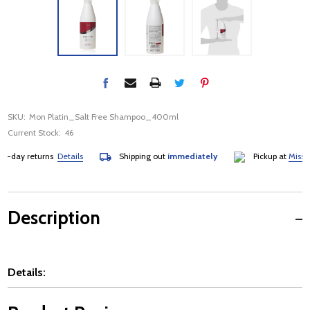
SKU:
Mon Platin_Salt Free Shampoo_400ml
Current Stock:
46
day returns
Details
Shipping out
immediately
Pickup at
Mississa
Description
Details: