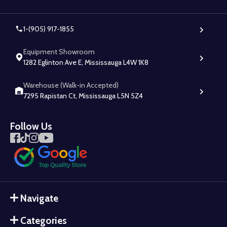
1-(905) 917-1855
Equipment Showroom
1282 Eglinton Ave E, Mississauga L4W 1K8
Warehouse (Walk-in Accepted)
7295 Rapistan Ct, Mississauga L5N 5Z4
Follow Us
Navigate
Categories