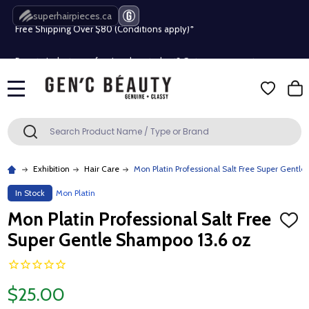
superhairpieces.ca
Free Shipping Over $80 (Conditions apply)*
Beauty industry professional or student? Get a pro account
Free Shipping Over $80 (Conditions apply)*
MENU
Beauty industry professional or student? Get a pro account
Search
SEARCH
Exhibition
Hair Care
Mon Platin Professional Salt Free Super Gentl
In Stock
Mon Platin
Mon Platin Professional Salt Free
ADD
TO
Super Gentle Shampoo 13.6 oz
WISH
LIST
$25.00