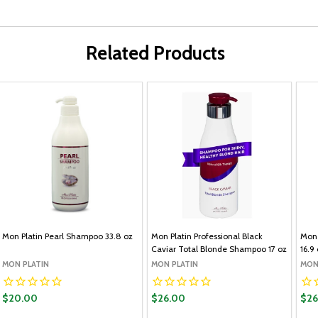
Related Products
Mon Platin Pearl Shampoo 33.8 oz
Mon Platin Professional Black
Mon 
Caviar Total Blonde Shampoo 17 oz
16.9
MON PLATIN
MON PLATIN
MON
$20.00
$26.00
$26