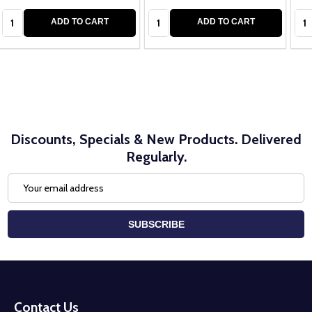
Quantity:
Quantity:
Qua
ADD TO CART
ADD TO CART
Discounts, Specials & New Products. Delivered
Regularly.
Email
Address
SUBSCRIBE
Footer
Start
Contact Us