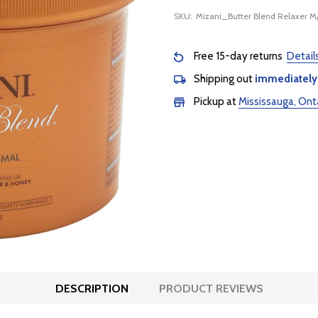
SKU:
Mizani_Butter Blend Relaxer 
Free 15-day returns
Detail
Shipping out
immediately
Pickup at
Mississauga, Ont
DESCRIPTION
PRODUCT REVIEWS