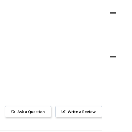
Ask a Question
Write a Review