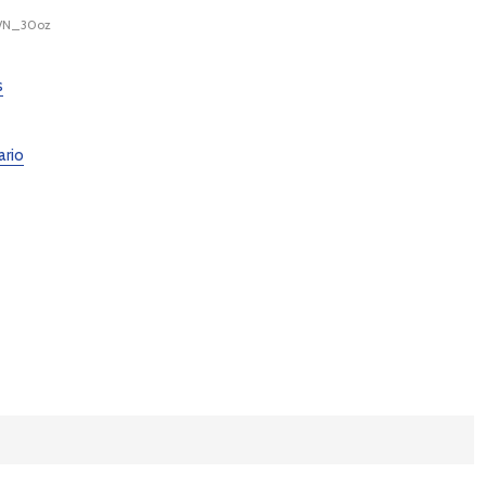
M/N_30oz
s
ario