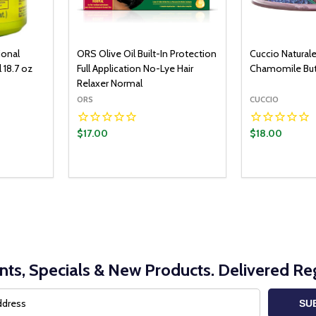
ional
ORS Olive Oil Built-In Protection
Cuccio Natural
 18.7 oz
Full Application No-Lye Hair
Chamomile But
Relaxer Normal
ORS
CUCCIO
$17.00
$18.00
O CART
ITY:
UANTITY:
nts, Specials & New Products. Delivered Reg
SU