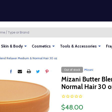
Skin & Body
Cosmetics
Tools & Accessories
Fra
Blend Relaxer Medium & Normal Hair 30 oz
Out of stock
Mizani
Mizani Butter Bl
Normal Hair 30 o
$48.00