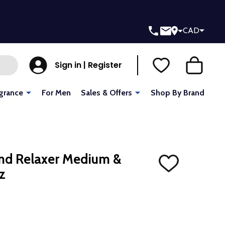
CAD
Sign in | Register
grance
For Men
Sales & Offers
Shop By Brand
end Relaxer Medium &
ADD
z
TO
WISH
LIST