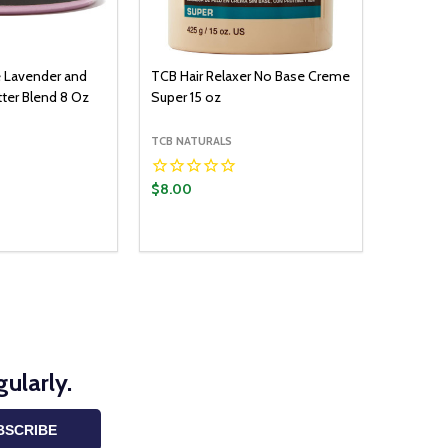
e Lavender and
TCB Hair Relaxer No Base Creme
ter Blend 8 Oz
Super 15 oz
TCB NATURALS
$8.00
ularly.
BSCRIBE