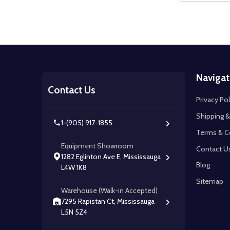
Footer
Navigat
Start
Contact Us
Privacy Pol
Shipping &
1-(905) 917-1855
Terms & C
Equipment Showroom
Contact U
1282 Eglinton Ave E, Mississauga
Blog
L4W 1K8
Sitemap
Warehouse (Walk-in Accepted)
7295 Rapistan Ct, Mississauga
L5N 5Z4