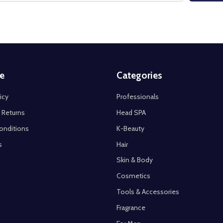
e
Categories
icy
Professionals
 Returns
Head SPA
onditions
K-Beauty
s
Hair
Skin & Body
Cosmetics
Tools & Accessories
Fragrance