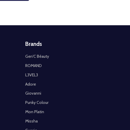
Brands
Gen'C Béauty
ROMAND
L3VEL3
Adore
Giovanni
Punky Colour
Mon Platin
Missha