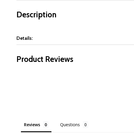
Description
Details:
Product Reviews
Reviews
Questions