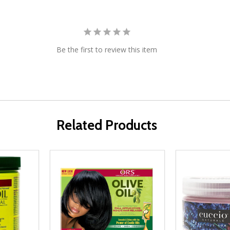
Be the first to review this item
Related Products