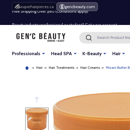
Free Shipping Over $80 (Conditions apply)*
superhairpieces.ca
gencbeauty.com
Beauty industry professional or student? Get a pro account
Free Shipping Over $80 (Conditions apply)*
Search
SEARCH
Beauty industry professional or student? Get a pro account
Professionals
Head SPA
K-Beauty
Hair
Hair
Hair Treatments
Hair Creams
Mizani Butter 