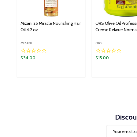
Mizani 25 Miracle Nourishing Hair
ORS Olive Oil Profess
Oil 4.2 oz
Creme Relaxer Normal
MIZANI
ORS
$34.00
$15.00
Quantity:
ADD T
DECREASE QUANT
INCREASE Q
Discou
Email
Address