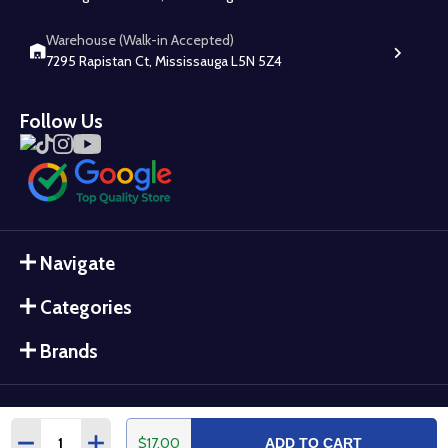
Warehouse (Walk-in Accepted)
7295 Rapistan Ct, Mississauga L5N 5Z4
Follow Us
Navigate
Categories
Brands
Quantity:
$17.00
DECREASE QUANTITY:
INCREASE QUANTITY:
ADD TO CART