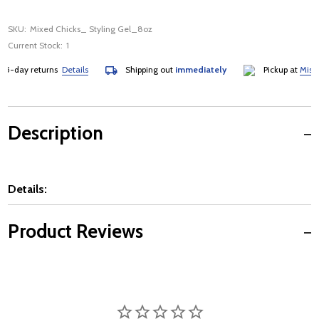
SKU:
Mixed Chicks_ Styling Gel_8oz
Current Stock:
1
5-day returns
Details
Shipping out
immediately
Pickup at
Mississ
Description
Details:
Product Reviews