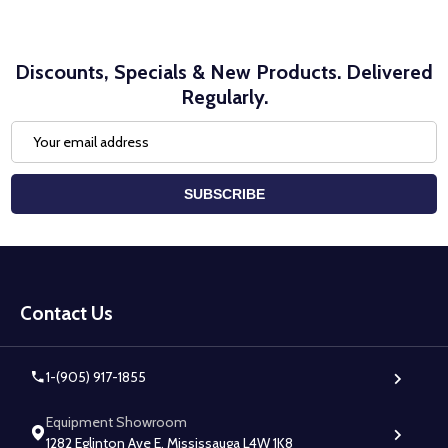
Discounts, Specials & New Products. Delivered
Regularly.
Email
Address
SUBSCRIBE
Footer
Start
Contact Us
1-(905) 917-1855
Equipment Showroom
1282 Eglinton Ave E, Mississauga L4W 1K8