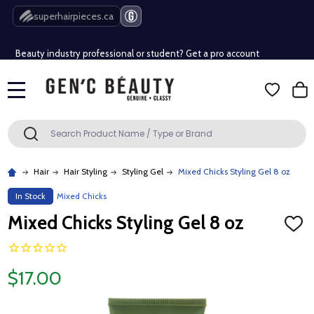
Free Shipping Over $80 (Conditions apply)*
superhairpieces.ca
Beauty industry professional or student? Get a pro account
Free Shipping Over $80 (Conditions apply)*
MENU
Beauty industry professional or student? Get a pro account
Search
SEARCH
Hair
Hair Styling
Styling Gel
Mixed Chicks Styling Gel 8 oz
In Stock
Mixed Chicks
Mixed Chicks Styling Gel 8 oz
ADD
TO
WISH
LIST
$17.00