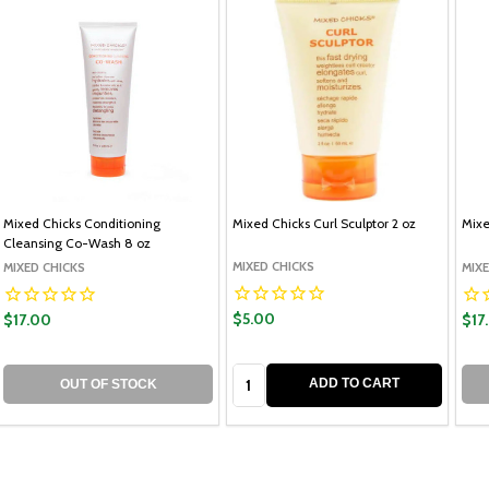
Mixed Chicks Conditioning
Mixed Chicks Curl Sculptor 2 oz
Mixe
Cleansing Co-Wash 8 oz
MIXED CHICKS
MIXED CHICKS
MIXE
$5.00
$17.00
$17
Quantity:
ADD TO CART
OUT OF STOCK