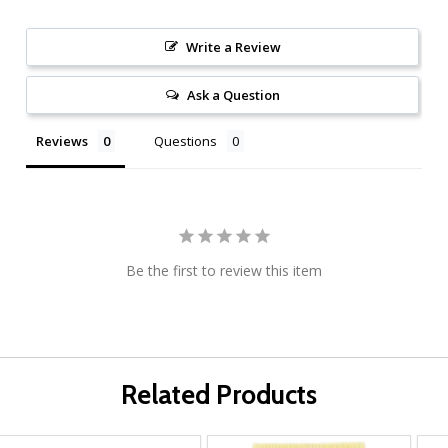
Write a Review
Ask a Question
Reviews
Questions
Be the first to review this item
Related Products