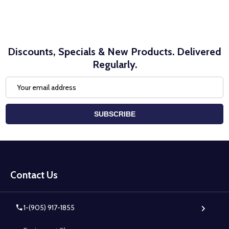
Discounts, Specials & New Products. Delivered
Regularly.
Email
Address
SUBSCRIBE
Footer
Start
Contact Us
1-(905) 917-1855