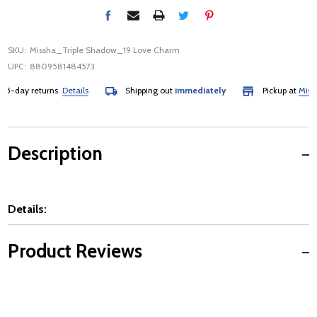
SKU:
Missha_Triple Shadow_19 Love Charm
UPC:
8809581484573
5-day returns
Details
Shipping out
immediately
Pickup at
Mississ
Description
Details:
Product Reviews