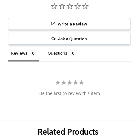
Write a Review
Ask a Question
Reviews
Questions
Be the first to review this item
Related Products