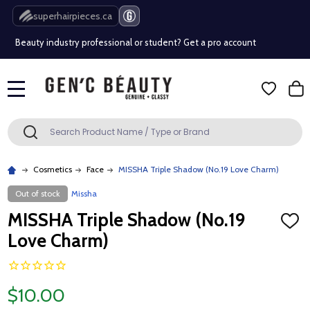
Free Shipping Over $80 (Conditions apply)*
superhairpieces.ca
Beauty industry professional or student? Get a pro account
Free Shipping Over $80 (Conditions apply)*
MENU
Beauty industry professional or student? Get a pro account
Search
SEARCH
Cosmetics
Face
MISSHA Triple Shadow (No.19 Love Charm)
Out of stock
Missha
MISSHA Triple Shadow (No.19
ADD
TO
Love Charm)
WISH
LIST
$10.00