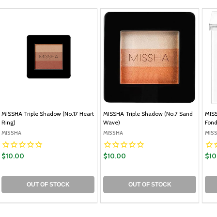
MISSHA Triple Shadow (No.17 Heart
MISSHA Triple Shadow (No.7 Sand
MISS
Ring)
Wave)
Fon
MISSHA
MISSHA
MIS
$10.00
$10.00
$10
OUT OF STOCK
OUT OF STOCK