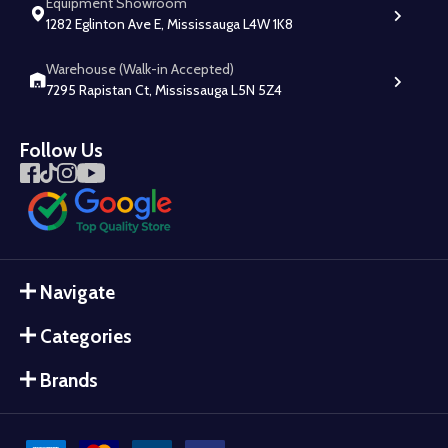
Equipment Showroom
1282 Eglinton Ave E, Mississauga L4W 1K8
Warehouse (Walk-in Accepted)
7295 Rapistan Ct, Mississauga L5N 5Z4
Follow Us
Navigate
Categories
Brands