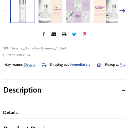
SKU:
Missha_Time Rev Essence_150ml
Current Stock:
80
5-day returns
Details
Shipping out
immediately
Pickup at
Mississ
Description
Details: