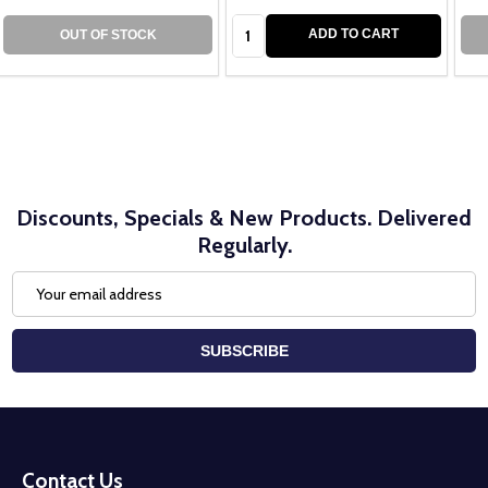
Quantity:
ADD TO CART
OUT OF STOCK
Discounts, Specials & New Products. Delivered
Regularly.
Email
Address
SUBSCRIBE
Footer
Start
Contact Us