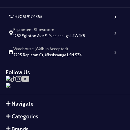
1-(905) 917-1855
Equipment Showroom
1282 Eglinton Ave E, Mississauga L4W 1K8
Warehouse (Walk-in Accepted)
7295 Rapistan Ct, Mississauga L5N 5Z4
Follow Us
Navigate
Categories
Brands