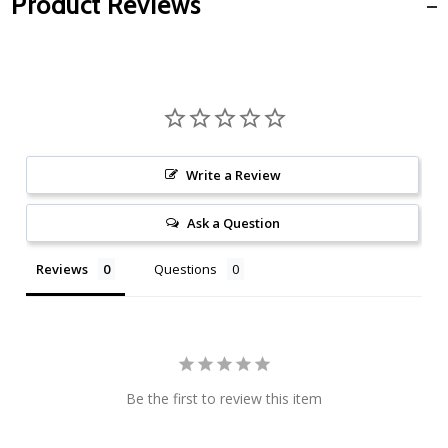
Product Reviews
Write a Review
Ask a Question
Reviews
Questions
Be the first to review this item