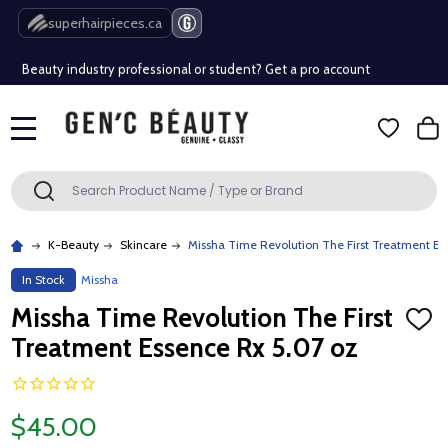
Free Shipping Over $80 (Conditions apply)*
superhairpieces.ca
Beauty industry professional or student? Get a pro account
Free Shipping Over $80 (Conditions apply)*
MENU
Beauty industry professional or student? Get a pro account
Search
SEARCH
K-Beauty
Skincare
Missha Time Revolution The First Treatment Es
In Stock
Missha
Missha Time Revolution The First
ADD
TO
Treatment Essence Rx 5.07 oz
WISH
LIST
$45.00