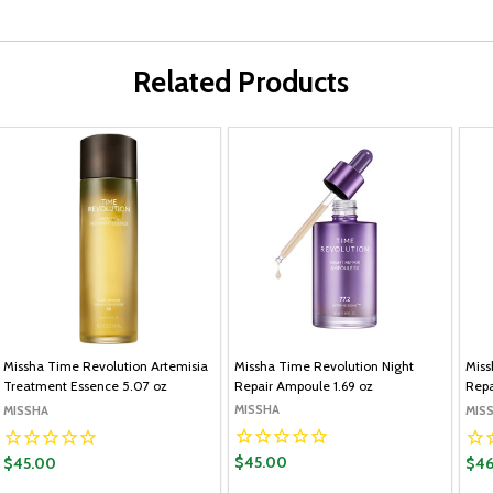
Related Products
Missha Time Revolution Artemisia
Missha Time Revolution Night
Miss
Treatment Essence 5.07 oz
Repair Ampoule 1.69 oz
Repa
MISSHA
MISSHA
MIS
$45.00
$45.00
$46