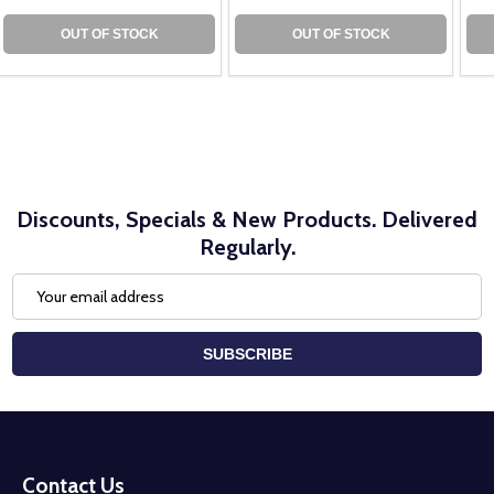
OUT OF STOCK
OUT OF STOCK
Discounts, Specials & New Products. Delivered
Regularly.
Email
Address
SUBSCRIBE
Footer
Start
Contact Us