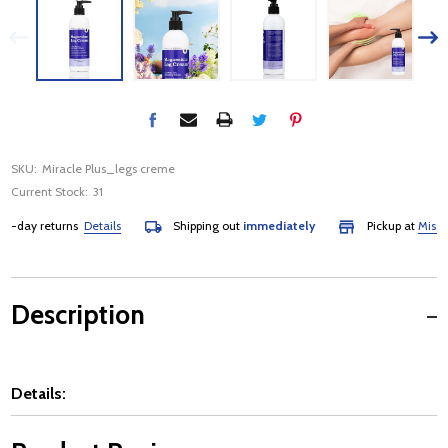
SKU:
Miracle Plus_legs creme
Current Stock:
31
day returns
Details
Shipping out
immediately
Pickup at
Mississa
Description
Details: