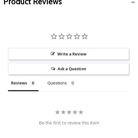
Product Reviews
Write a Review
Ask a Question
Reviews
Questions
Be the first to review this item