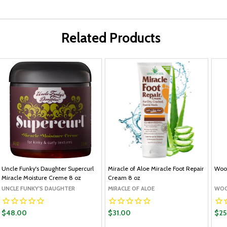
Related Products
Uncle Funky's Daughter Supercurl
Miracle of Aloe Miracle Foot Repair
Wool
Miracle Moisture Creme 8 oz
Cream 8 oz
UNCLE FUNKY'S DAUGHTER
MIRACLE OF ALOE
WOO
$48.00
$31.00
$25