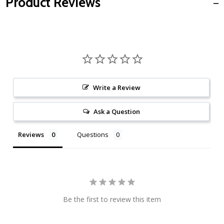
Product Reviews
Write a Review
Ask a Question
Reviews
Questions
Be the first to review this item