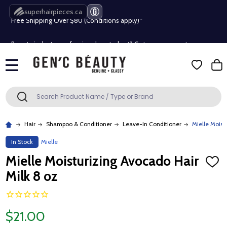
superhairpieces.ca
Free Shipping Over $80 (Conditions apply)*
Beauty industry professional or student? Get a pro account
Free Shipping Over $80 (Conditions apply)*
MENU
Beauty industry professional or student? Get a pro account
Search
SEARCH
Hair
Shampoo & Conditioner
Leave-In Conditioner
Mielle Moist
In Stock
Mielle
Mielle Moisturizing Avocado Hair
ADD
TO
Milk 8 oz
WISH
LIST
$21.00