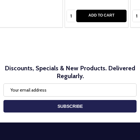
Quantity:
Qua
ADD TO CART
Discounts, Specials & New Products. Delivered
Regularly.
Email
Address
SUBSCRIBE
Footer