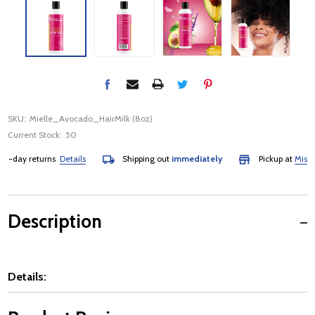
SKU:
Mielle_Avocado_HairMilk (8oz)
Current Stock:
50
-day returns
Details
Shipping out
immediately
Pickup at
Mississa
Description
Details: