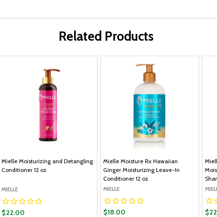
Related Products
Mielle Moisturizing and Detangling
Mielle Moisture Rx Hawaiian
Miel
Conditioner 12 oz
Ginger Moisturizing Leave-In
Mois
Conditioner 12 oz
Sham
MIELLE
MIEL
MIELLE
$18.00
$22
$22.00