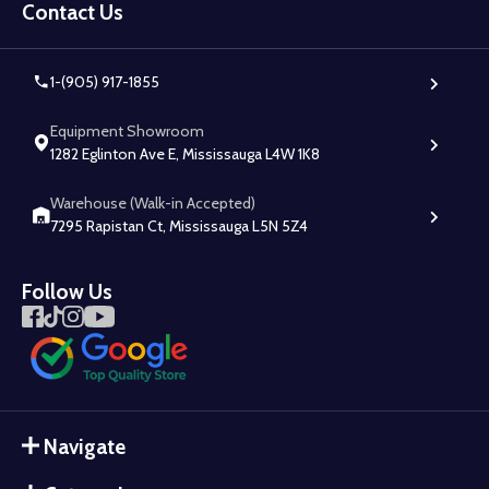
Start
Contact Us
1-(905) 917-1855
Equipment Showroom
1282 Eglinton Ave E, Mississauga L4W 1K8
Warehouse (Walk-in Accepted)
7295 Rapistan Ct, Mississauga L5N 5Z4
Follow Us
Navigate