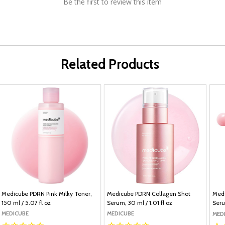
Be the first to review this item
Related Products
Medicube PDRN Pink Milky Toner,
Medicube PDRN Collagen Shot
Medi
150 ml / 5.07 fl oz
Serum, 30 ml / 1.01 fl oz
Seru
MEDICUBE
MEDICUBE
MED