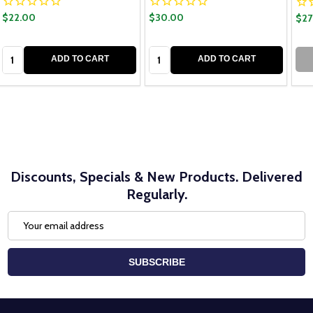
$22.00
$30.00
$27
Quantity:
Quantity:
ADD TO CART
ADD TO CART
Discounts, Specials & New Products. Delivered
Regularly.
Email
Address
SUBSCRIBE