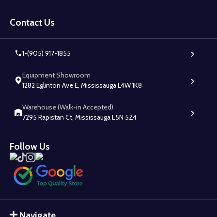
Footer
Start
Contact Us
1-(905) 917-1855
Equipment Showroom
1282 Eglinton Ave E, Mississauga L4W 1K8
Warehouse (Walk-in Accepted)
7295 Rapistan Ct, Mississauga L5N 5Z4
Follow Us
Navigate