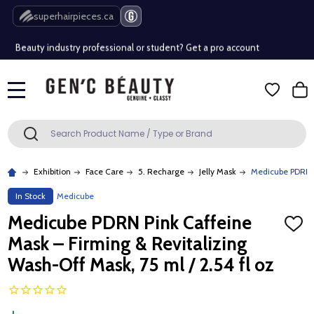
Free Shipping Over $80 (Conditions apply)*
superhairpieces.ca
Beauty industry professional or student? Get a pro account
Free Shipping Over $80 (Conditions apply)*
MENU
Beauty industry professional or student? Get a pro account
Search
SEARCH
Exhibition
Face Care
5. Recharge
Jelly Mask
Medicube PDRN Pi
In Stock
Medicube
Medicube PDRN Pink Caffeine
ADD
TO
Mask – Firming & Revitalizing
WISH
LIST
Wash-Off Mask, 75 ml / 2.54 fl oz