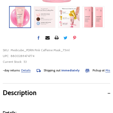
SKU:
Medicube_PDRN Pink Caffeine Mask_75ml
UPC:
8800289474774
Current Stock:
53
day returns
Details
Shipping out
immediately
Pickup at
Mississau
Description
Details: