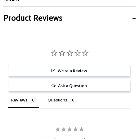
Product Reviews
Write a Review
Ask a Question
Reviews
Questions