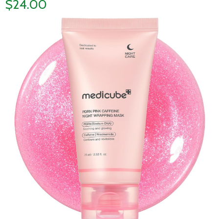
$24.00