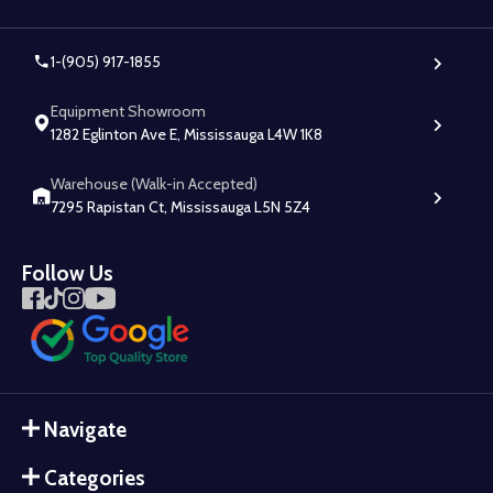
1-(905) 917-1855
Equipment Showroom
1282 Eglinton Ave E, Mississauga L4W 1K8
Warehouse (Walk-in Accepted)
7295 Rapistan Ct, Mississauga L5N 5Z4
Follow Us
Navigate
Categories