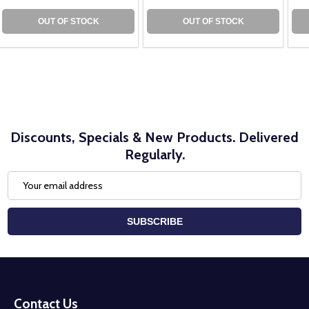
OUT OF STOCK
OUT OF STOCK
Discounts, Specials & New Products. Delivered
Regularly.
Email
Address
SUBSCRIBE
Footer
Start
Contact Us