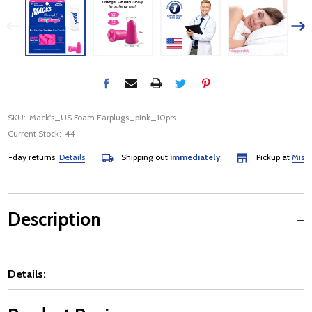
SKU:
Mack's_US Foam Earplugs_pink_10prs
Current Stock:
44
day returns
Details
Shipping out
immediately
Pickup at
Mississau
Description
Details: