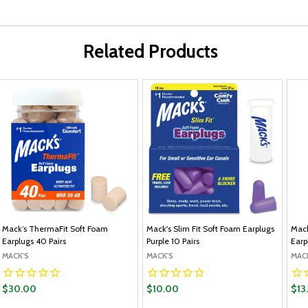
Related Products
Mack’s ThermaFit Soft Foam
Mack's Slim Fit Soft Foam Earplugs
Mack
Earplugs 40 Pairs
Purple 10 Pairs
Earp
MACK'S
MACK'S
MAC
$30.00
$10.00
$13