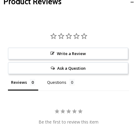
Product Reviews
Write a Review
Ask a Question
Reviews
Questions
Be the first to review this item