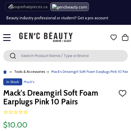
Free Shipping Over $80 (Conditions apply)*
superhairpieces.ca
Beauty industry professional or student? Get a pro account
Free Shipping Over $80 (Conditions apply)*
MENU
Beauty industry professional or student? Get a pro account
Search
SEARCH
Tools & Accessories
Mack's Dreamgirl Soft Foam Earplugs Pink 10 Pairs
In Stock
Mack's
Mack's Dreamgirl Soft Foam
ADD
TO
Earplugs Pink 10 Pairs
WISH
LIST
$10.00