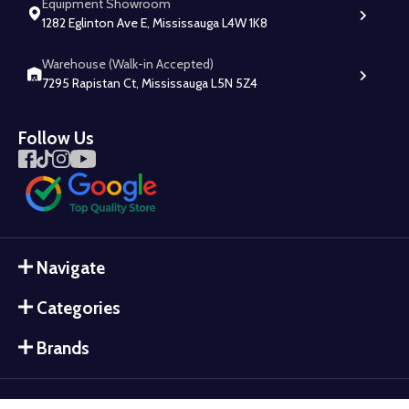
Equipment Showroom
1282 Eglinton Ave E, Mississauga L4W 1K8
Warehouse (Walk-in Accepted)
7295 Rapistan Ct, Mississauga L5N 5Z4
Follow Us
Navigate
Categories
Brands