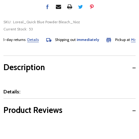
SKU:
Loreal_Quick Blue Powder Bleach_16oz
Current Stock:
53
-day returns
Details
Shipping out
immediately
Pickup at
Mississa
Description
Details:
Product Reviews