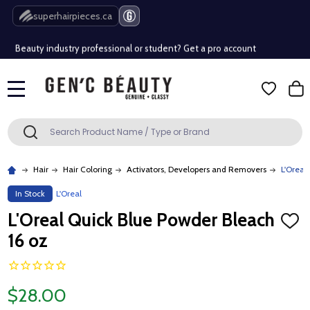
Free Shipping Over $80 (Conditions apply)*
superhairpieces.ca
Beauty industry professional or student? Get a pro account
Free Shipping Over $80 (Conditions apply)*
MENU
Beauty industry professional or student? Get a pro account
Search
SEARCH
Hair
Hair Coloring
Activators, Developers and Removers
L'Oreal
In Stock
L'Oreal
L'Oreal Quick Blue Powder Bleach
ADD
TO
16 oz
WISH
LIST
$28.00