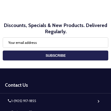
Discounts, Specials & New Products. Delivered
Regularly.
Email
Address
SUBSCRIBE
Footer
Start
Contact Us
1-(905) 917-1855