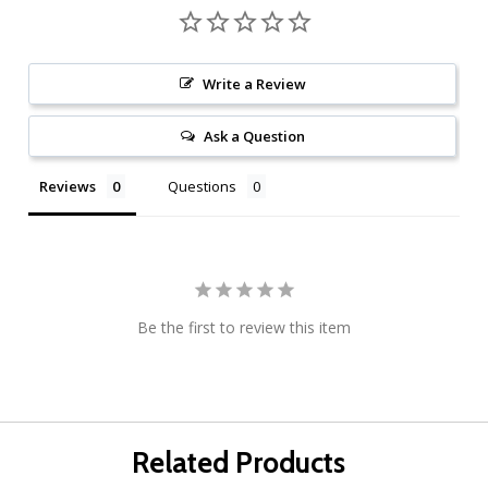
Write a Review
Ask a Question
Reviews
Questions
Be the first to review this item
Related Products