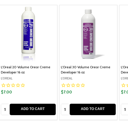
L'Oreal 20 Volume Oreor Creme
L'Oreal 30 Volume Oreor Creme
L'Or
Developer 16 oz
Developer 16 oz
Deve
L'OREAL
L'OREAL
L'OR
$7.00
$7.00
$7.
Quantity:
Quantity:
Qua
ADD TO CART
ADD TO CART