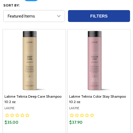
SORT BY:
FILTERS
Lakme Teknia Deep Care Shampoo
Lakme Teknia Color Stay Shampoo
10.2 oz
10.2 oz
LAKME
LAKME
$35.00
$37.90