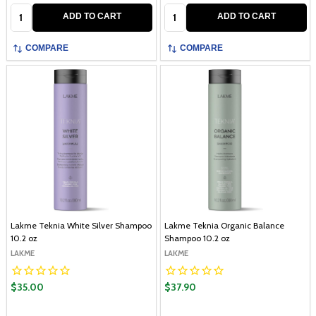
Quantity:
Quantity:
ADD TO CART
ADD TO CART
COMPARE
COMPARE
Lakme Teknia White Silver Shampoo
Lakme Teknia Organic Balance
10.2 oz
Shampoo 10.2 oz
LAKME
LAKME
$35.00
$37.90