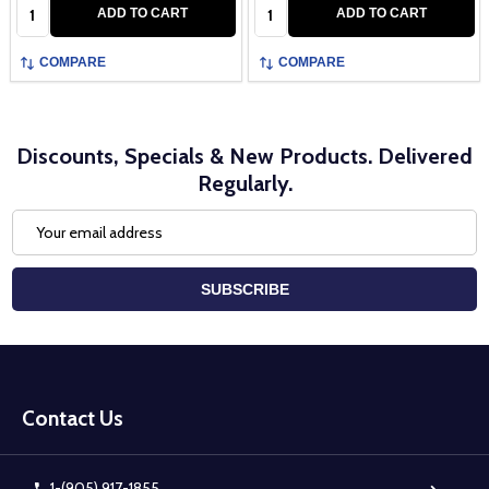
Quantity:
Quantity:
ADD TO CART
ADD TO CART
COMPARE
COMPARE
Discounts, Specials & New Products. Delivered
Regularly.
Email
Address
SUBSCRIBE
Footer
Start
Contact Us
1-(905) 917-1855