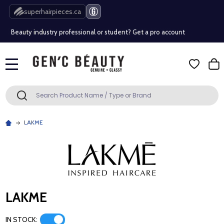
Free Shipping Over $80 (Conditions apply)*
superhairpieces.ca
Beauty industry professional or student? Get a pro account
Free Shipping Over $80 (Conditions apply)*
MENU
Beauty industry professional or student? Get a pro account
Search
SEARCH
LAKME
LAKME
IN STOCK: