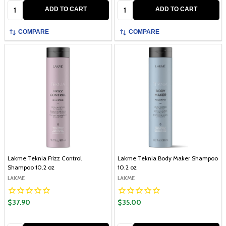
Quantity:
Quantity:
ADD TO CART
ADD TO CART
COMPARE
COMPARE
Lakme Teknia Frizz Control
Lakme Teknia Body Maker Shampoo
Shampoo 10.2 oz
10.2 oz
LAKME
LAKME
$37.90
$35.00