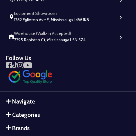
Equipment Showroom
1282 Eglinton Ave E, Mississauga L4W 1K8
Warehouse (Walk-in Accepted)
7295 Rapistan Ct, Mississauga L5N 5Z4
Follow Us
Navigate
Categories
Brands